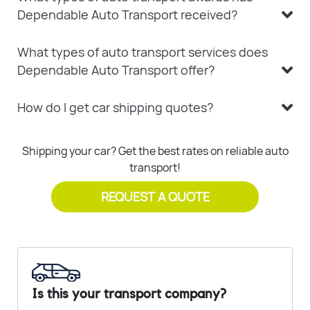
Dependable Auto Transport received?
What types of auto transport services does
Dependable Auto Transport offer?
How do I get car shipping quotes?
Shipping your car? Get the best rates on reliable auto
transport!
REQUEST A QUOTE
Is this your transport company?