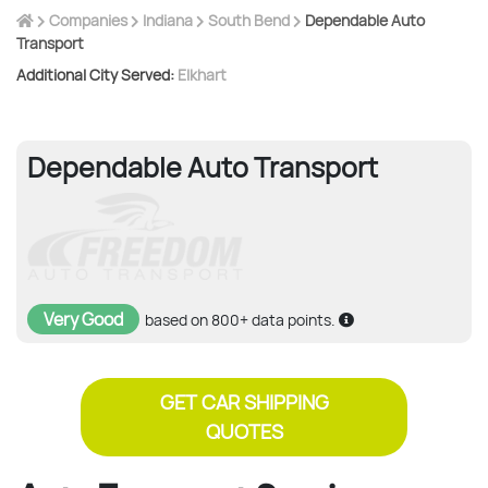
Companies
Indiana
South Bend
Dependable Auto
Transport
Additional City Served:
Elkhart
Dependable Auto Transport
Very Good
based on 800+ data points.
GET CAR SHIPPING
QUOTES