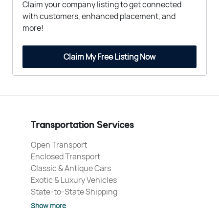
Claim your company listing to get connected
with customers, enhanced placement, and
more!
Claim My Free Listing Now
Transportation Services
Open Transport
Enclosed Transport
Classic & Antique Cars
Exotic & Luxury Vehicles
State-to-State Shipping
Show more