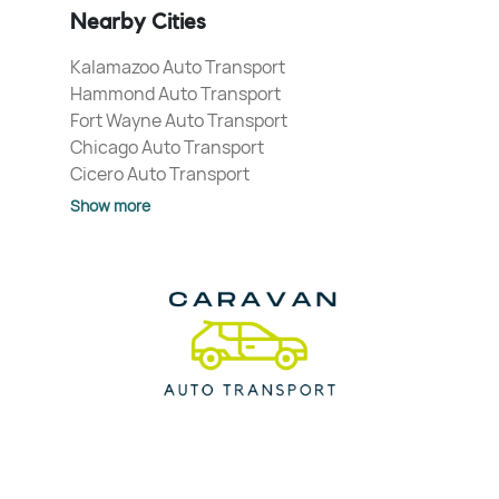
Nearby Cities
Kalamazoo Auto Transport
Hammond Auto Transport
Fort Wayne Auto Transport
Chicago Auto Transport
Cicero Auto Transport
Show more