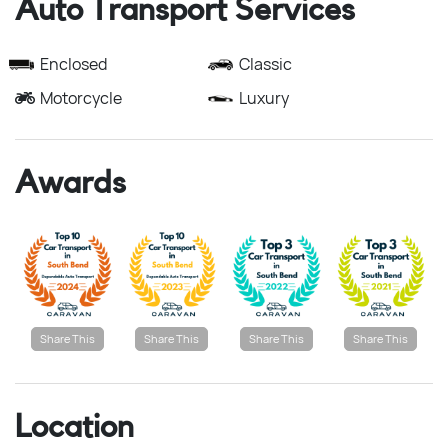
Auto Transport Services
Enclosed
Classic
Motorcycle
Luxury
Awards
Share This
Share This
Share This
Share This
Location