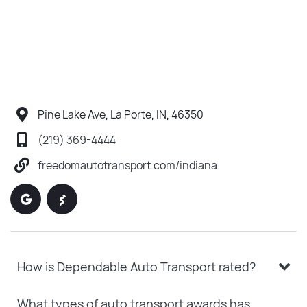
Pine Lake Ave, La Porte, IN, 46350
(219) 369-4444
freedomautotransport.com/indiana
How is Dependable Auto Transport rated?
What types of auto transport awards has