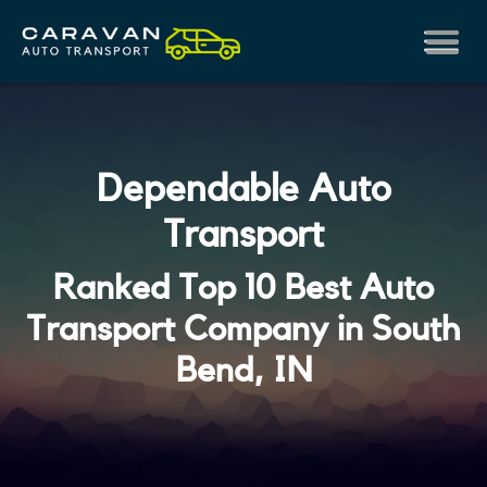
Dependable Auto
Transport
Ranked Top 10 Best Auto
Transport Company in South
Bend, IN