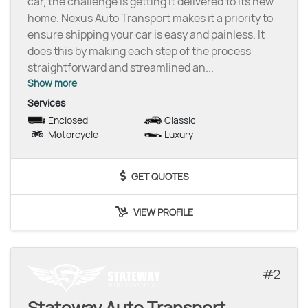
car, the challenge is getting it delivered to its new
home. Nexus Auto Transport makes it a priority to
ensure shipping your car is easy and painless. It
does this by making each step of the process
straightforward and streamlined an
...
Show more
Services
Enclosed
Classic
Motorcycle
Luxury
GET QUOTES
VIEW PROFILE
2
Stateway Auto Transport