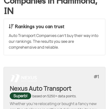
Companies in Hammond,
IN
Rankings you can trust
Auto Transport Companies can't buy their way into
our rankings. The results you see are
comprehensive and reliable.
1
Nexus Auto Transport
Superb!
based on 5250+ data points.
Whether you’re relocating or bought a fancy new