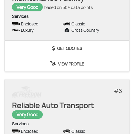
Very Good
based on 50+ data points.
Services
Enclosed
Classic
Luxury
Cross Country
GET QUOTES
VIEW PROFILE
6
Reliable Auto Transport
Very Good
Services
Enclosed
Classic