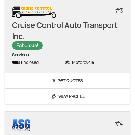
3
Cruise Control Auto Transport
Inc.
Fabulous!
Services
Enclosed
Motorcycle
GET QUOTES
VIEW PROFILE
4