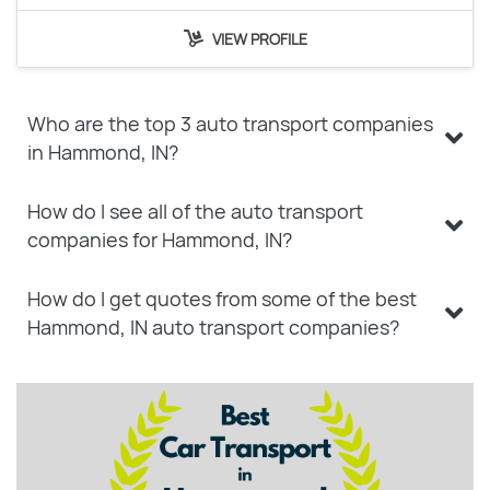
VIEW PROFILE
Who are the top 3 auto transport companies
in Hammond, IN?
How do I see all of the auto transport
companies for Hammond, IN?
How do I get quotes from some of the best
Hammond, IN auto transport companies?