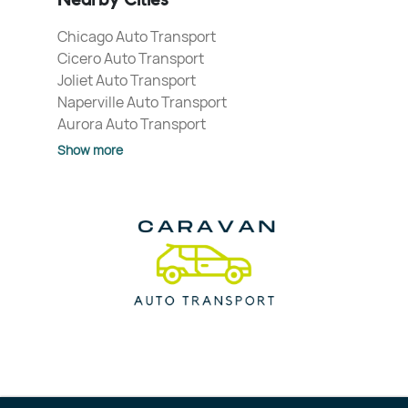
Nearby Cities
Chicago Auto Transport
Cicero Auto Transport
Joliet Auto Transport
Naperville Auto Transport
Aurora Auto Transport
Show more