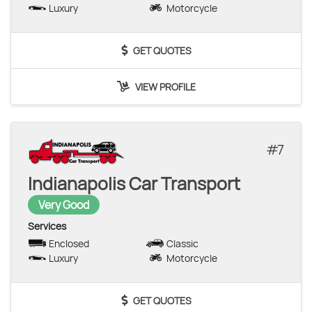
Luxury
Motorcycle
GET QUOTES
VIEW PROFILE
7
Indianapolis Car Transport
Very Good
Services
Enclosed
Classic
Luxury
Motorcycle
GET QUOTES