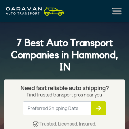
7 Best Auto Transport
Companies in Hammond,
IN
Need fast reliable auto shipping?
Find trusted transport pros near you
Trusted. Licensed. Insured.