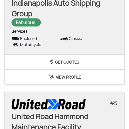
Indianapolis Auto Shipping
Group
Fabulous!
Services
Enclosed
Classic
Motorcycle
GET QUOTES
VIEW PROFILE
5
United Road Hammond
Maintenance Facility