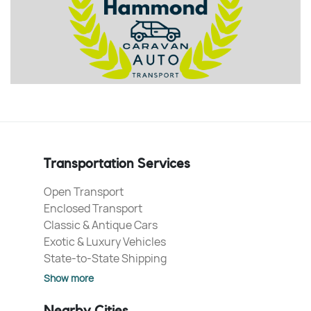
Transportation Services
Open Transport
Enclosed Transport
Classic & Antique Cars
Exotic & Luxury Vehicles
State-to-State Shipping
Show more