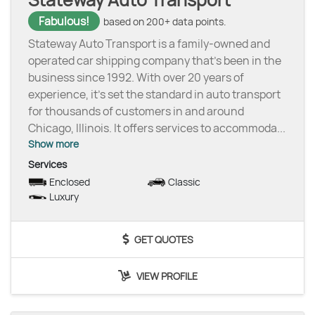
Fabulous!
based on 200+ data points.
Stateway Auto Transport is a family-owned and
operated car shipping company that’s been in the
business since 1992. With over 20 years of
experience, it’s set the standard in auto transport
for thousands of customers in and around
Chicago, Illinois. It offers services to accommoda
...
Show more
Services
Enclosed
Classic
Luxury
GET QUOTES
VIEW PROFILE