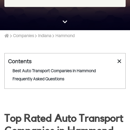
Companies
Indiana
Hammond
✕
Contents
Best Auto Transport Companies in Hammond
Frequently Asked Questions
Top Rated Auto Transport