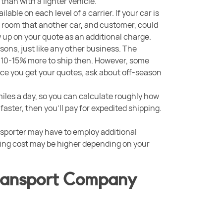
 than with a lighter vehicle.
able on each level of a carrier. If your car is
 up room that another car, and customer, could
w up on your quote as an additional charge.
sons, just like any other business. The
 10-15% more to ship then. However, some
nce you get your quotes, ask about off-season
miles a day, so you can calculate roughly how
it faster, then you’ll pay for expedited shipping.
ansporter may have to employ additional
ping cost may be higher depending on your
Transport Company