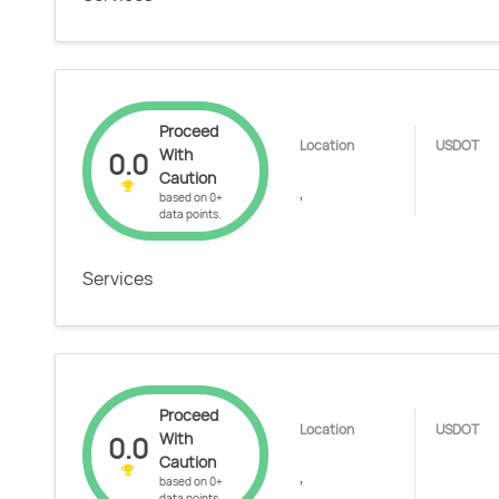
Proceed
Location
USDOT
With
0.0
Caution
,
based on 0+
data points.
Services
Proceed
Location
USDOT
With
0.0
Caution
,
based on 0+
data points.