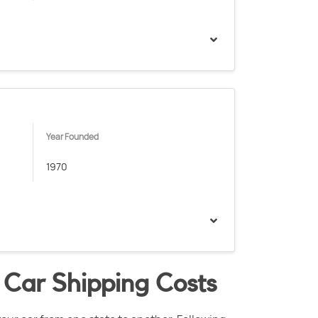
Year Founded
1970
 Car Shipping Costs