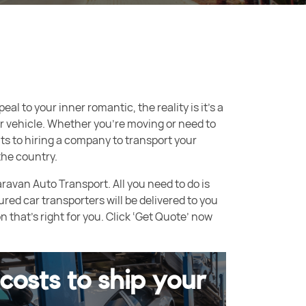
al to your inner romantic, the reality is it’s a
your vehicle. Whether you’re moving or need to
ts to hiring a company to transport your
the country.
aravan Auto Transport. All you need to do is
ured car transporters will be delivered to you
that’s right for you. Click ‘Get Quote’ now
costs to ship your