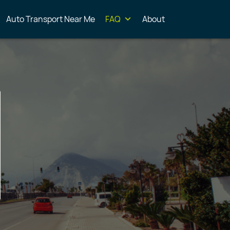
Auto Transport Near Me
FAQ
About