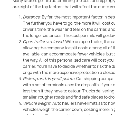
Many factors go into determining the cost of shipping y
are eight of the top factors that will affect the quote 
Distance
: By far, the most important factor in de
The further you have to go, the more it will cost 
driver’s time, the wear and tear on the carrier, an
the longer distances. The cost per mile will go d
Open trailer vs closed
: With an open trailer, the ca
allowing the company to split costs among all of t
available, can accommodate fewer vehicles, but 
the way. All of this personalized care will cost 
carrier. You’ll have to decide whether to risk the
or go with the more expensive protection a closed
Pick-up and drop-off points
: Car shipping compani
with a set of terminals used for drop-offs. If your
less than if they have to detour. Trucks delivering
smaller, rougher roads and find safe places to drop
Vehicle weight
: Auto haulers have limits as to h
vehicles weigh the carrier down, costing more in 