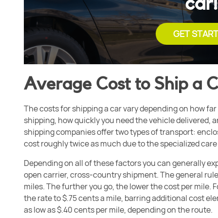
car!
GET STAR
Average Cost to Ship a 
The costs for shipping a car vary depending on how far 
shipping, how quickly you need the vehicle delivered, 
shipping companies offer two types of transport: enclos
cost roughly twice as much due to the specialized care 
Depending on all of these factors you can generally exp
open carrier, cross-country shipment. The general rule 
miles. The further you go, the lower the cost per mile. 
the rate to
$.75 cents a mile, barring additional cost e
as low as $.40 cents per mile, depending on the route.