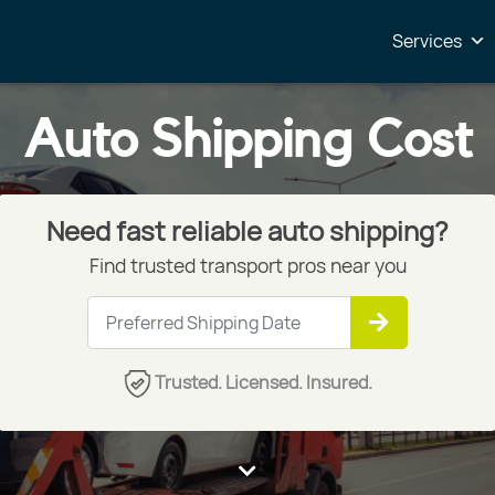
Services
Auto Shipping Cost
Need fast reliable auto shipping?
Find trusted transport pros near you
Trusted. Licensed. Insured.