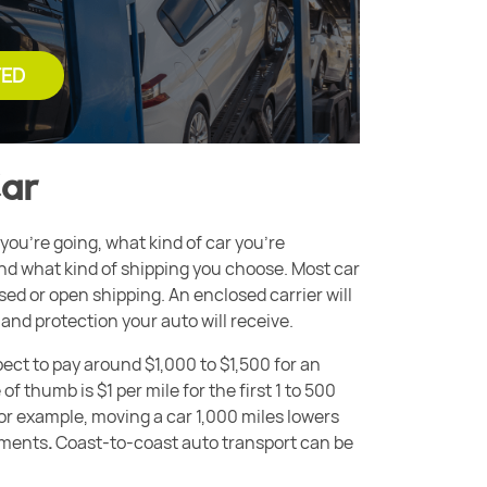
TED
Car
you’re going, what kind of car you’re
and what kind of shipping you choose. Most car
ed or open shipping. An enclosed carrier will
and protection your auto will receive.
ect to pay around $1,000 to $1,500 for an
of thumb is $1 per mile
for the first 1 to 500
For example, moving a car 1,000 miles lowers
lements
.
Coast-to-coast auto transport can be