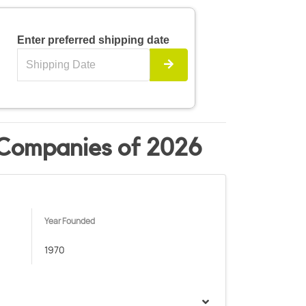
Enter preferred shipping date
 Companies of 2026
Year Founded
1970