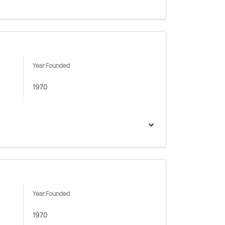
Year Founded
1970
Year Founded
1970