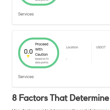
Services
Proceed
Location
USDOT
With
0.0
Caution
,
based on 0+
data points.
Services
8 Factors That Determine