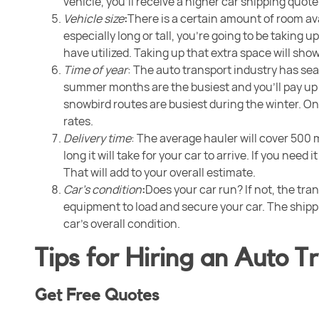
vehicle, you’ll receive a higher car shipping quote
Vehicle size
:
There is a certain amount of room avail
especially long or tall, you’re going to be taking
have utilized. Taking up that extra space will sho
Time of year
: The auto transport industry has sea
summer months are the busiest and you’ll pay up
snowbird routes are busiest during the winter. O
rates.
Delivery time
: The average hauler will cover 500 
long it will take for your car to arrive. If you need 
That will add to your overall estimate.
Car’s condition
:
Does your car run? If not, the tr
equipment to load and secure your car. The ship
car’s overall condition.
Tips for Hiring an Auto 
Get Free Quotes