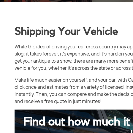
Shipping Your Vehicle
While the idea of driving your car cross country may appe
slog; it takes forever, it’s expensive, and it’s hard on 
get your antique to a show, there are many more benefi
vehicle for you, whether it’s across the state or across 
Make life much easier on yourself, and your car, with C
click once and estimates from a variety of licensed, ins
instantly. Then, you can compare and make the decision 
and receive a free quote in just minutes!
Find out how much it 