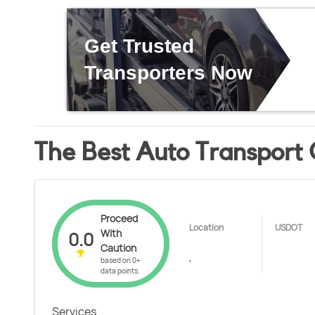
Get Trusted
Transporters Now
The Best Auto Transport
Proceed
Location
USDOT
With
0.0
Caution
,
based on 0+
data points.
Services