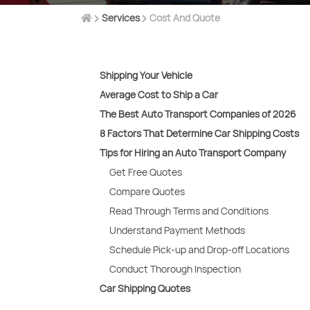
Services
Cost And Quote
Shipping Your Vehicle
Average Cost to Ship a Car
The Best Auto Transport Companies of 2026
8 Factors That Determine Car Shipping Costs
Tips for Hiring an Auto Transport Company
Get Free Quotes
Compare Quotes
Read Through Terms and Conditions
Understand Payment Methods
Schedule Pick-up and Drop-off Locations
Conduct Thorough Inspection
Car Shipping Quotes