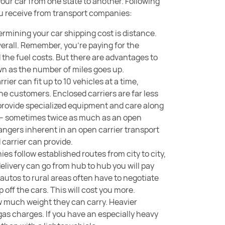
our car from one state to another. Following
you receive from transport companies:
termining your car shipping cost is distance.
overall. Remember, you’re paying for the
d the fuel costs. But there are advantages to
own as the number of miles goes up.
rrier can fit up to 10 vehicles at a time,
he customers. Enclosed carriers are far less
provide specialized equipment and care along
you – sometimes twice as much as an open
 dangers inherent in an open carrier transport
 carrier can provide.
es follow established routes from city to city,
 delivery can go from hub to hub you will pay
 autos to rural areas often have to negotiate
 off the cars. This will cost you more.
ow much weight they can carry. Heavier
gas charges. If you have an especially heavy