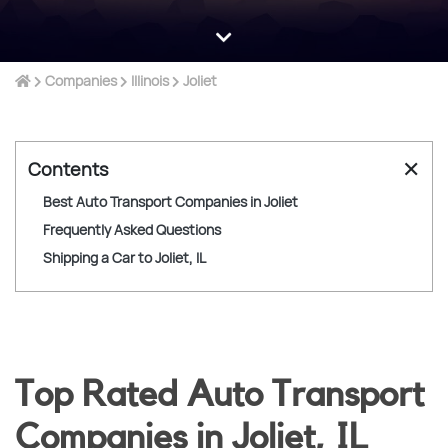
Companies
Illinois
Joliet
✕
Contents
Best Auto Transport Companies in Joliet
Frequently Asked Questions
Shipping a Car to Joliet, IL
Top Rated Auto Transport
Companies in Joliet, IL