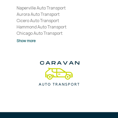
Naperville Auto Transport
Aurora Auto Transport
Cicero Auto Transport
Hammond Auto Transport
Chicago Auto Transport
Show more