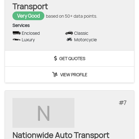
Transport
Very Good
based on 50+ data points.
Services
Enclosed
Classic
Luxury
Motorcycle
GET QUOTES
VIEW PROFILE
7
N
Nationwide Auto Transport