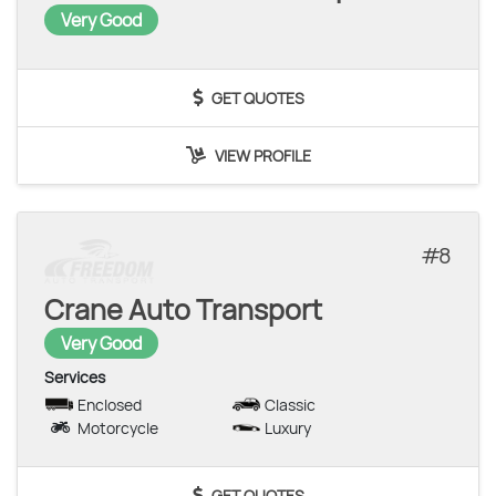
Very Good
GET QUOTES
VIEW PROFILE
8
Crane Auto Transport
Very Good
Services
Enclosed
Classic
Motorcycle
Luxury
GET QUOTES