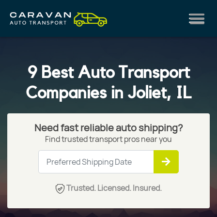
9 Best Auto Transport
Companies in Joliet, IL
Need fast reliable auto shipping?
Find trusted transport pros near you
Trusted. Licensed. Insured.