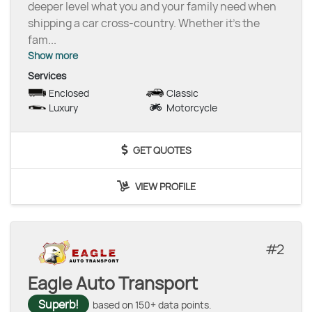
deeper level what you and your family need when
shipping a car cross-country. Whether it’s the
fam
...
Show more
Services
Enclosed
Classic
Luxury
Motorcycle
GET QUOTES
VIEW PROFILE
2
Eagle Auto Transport
Superb!
based on 150+ data points.