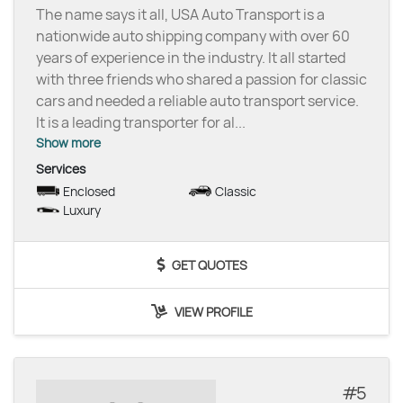
The name says it all, USA Auto Transport is a
nationwide auto shipping company with over 60
years of experience in the industry. It all started
with three friends who shared a passion for classic
cars and needed a reliable auto transport service.
It is a leading transporter for al
...
Show more
Services
Enclosed
Classic
Luxury
GET QUOTES
VIEW PROFILE
5