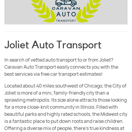
Joliet Auto Transport
In search of vetted auto transport to or from Joliet?
Caravan Auto Transport easily connects you with the
best services via free car transport estimates!
Located about 40 miles southwest of Chicago, the City of
Joliet is more of a mini, family-friendly city than a
sprawling metropolis. Its size alone attracts those looking
for a more close-knit community in Illinois. Filled with
beautiful parks and highly rated schools, the Midwest city
is a fantastic place to put down roots and raise children.
Offering a diverse mix of people, there’s true kindness at