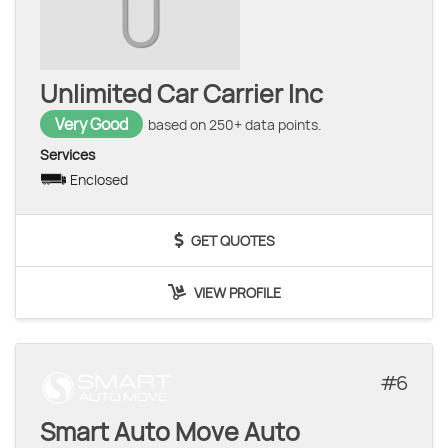
U
Unlimited Car Carrier Inc
Very Good
based on 250+ data points.
Services
Enclosed
GET QUOTES
VIEW PROFILE
6
Smart Auto Move Auto