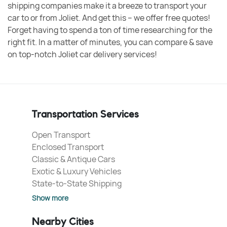
shipping companies make it a breeze to transport your
car to or from Joliet. And get this – we offer free quotes!
Forget having to spend a ton of time researching for the
right fit. In a matter of minutes, you can compare & save
on top-notch Joliet car delivery services!
Transportation Services
Open Transport
Enclosed Transport
Classic & Antique Cars
Exotic & Luxury Vehicles
State-to-State Shipping
Show more
Nearby Cities