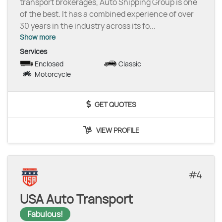
transport brokerages, Auto Shipping Group is one
of the best. It has a combined experience of over
30 years in the industry across its fo
...
Show more
Services
Enclosed
Classic
Motorcycle
GET QUOTES
VIEW PROFILE
4
USA Auto Transport
Fabulous!