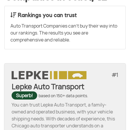
Rankings you can trust
Auto Transport Companies can't buy their way into
our rankings. The results you see are
comprehensive and reliable.
1
Lepke Auto Transport
Superb!
based on 150+ data points.
You can trust Lepke Auto Transport, a family-
owned and operated business, with your vehicle
shipping needs. With decades of experience, this
Chicago auto transporter understands on a