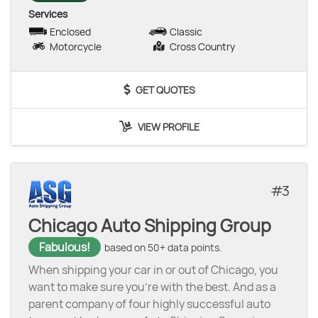
Services
Enclosed
Classic
Motorcycle
Cross Country
GET QUOTES
VIEW PROFILE
3
Chicago Auto Shipping Group
Fabulous!
based on 50+ data points.
When shipping your car in or out of Chicago, you
want to make sure you’re with the best. And as a
parent company of four highly successful auto