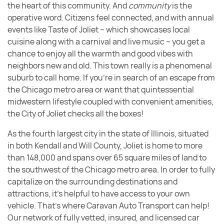
the heart of this community. And
community
is the
operative word. Citizens feel connected, and with annual
events like Taste of Joliet – which showcases local
cuisine along with a carnival and live music – you get a
chance to enjoy all the warmth and good vibes with
neighbors new and old. This town really is a phenomenal
suburb to call home. If you’re in search of an escape from
the Chicago metro area or want that quintessential
midwestern lifestyle coupled with convenient amenities,
the City of Joliet checks all the boxes!
As the fourth largest city in the state of Illinois, situated
in both Kendall and Will County, Joliet is home to more
than 148,000 and spans over 65 square miles of land to
the southwest of the Chicago metro area. In order to fully
capitalize on the surrounding destinations and
attractions, it’s helpful to have access to your own
vehicle. That’s where Caravan Auto Transport can help!
Our network of fully vetted, insured, and licensed car