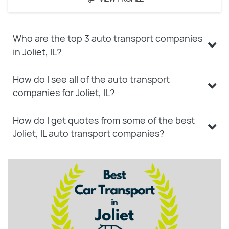
Who are the top 3 auto transport companies
in Joliet, IL?
How do I see all of the auto transport
companies for Joliet, IL?
How do I get quotes from some of the best
Joliet, IL auto transport companies?