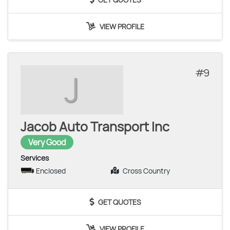
VIEW PROFILE
9
J
Jacob Auto Transport Inc
Very Good
Services
Enclosed
Cross Country
GET QUOTES
VIEW PROFILE