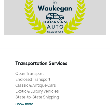
Transportation Services
Open Transport
Enclosed Transport
Classic & Antique Cars
Exotic & Luxury Vehicles
State-to-State Shipping
Show more