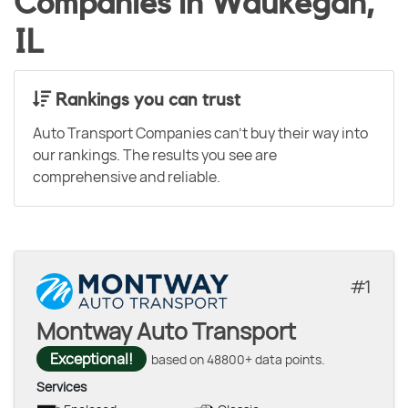
Companies in Waukegan,
IL
Rankings you can trust
Auto Transport Companies can't buy their way into
our rankings. The results you see are
comprehensive and reliable.
1
Montway Auto Transport
Exceptional!
based on 48800+ data points.
Services