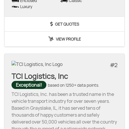
Enclosed
Classic
Luxury
GET QUOTES
VIEW PROFILE
2
TCI Logistics, Inc
Exceptional!
based on 1250+ data points.
TCI Logistics, Inc. has been a trusted name in the
vehicle transport industry for over seven years.
Based in Grayslake, IL, it has served tens of
thousands of happy customers and safely
delivered over 50,000 vehicles all over the country
through the support of a nationwide network
...