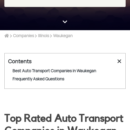
Companies
Illinois
Waukegan
✕
Contents
Best Auto Transport Companies in Waukegan
Frequently Asked Questions
Top Rated Auto Transport