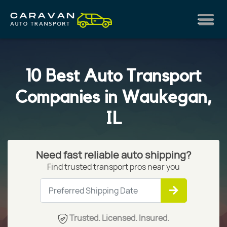
10 Best Auto Transport
Companies in Waukegan,
IL
Need fast reliable auto shipping?
Find trusted transport pros near you
Trusted. Licensed. Insured.