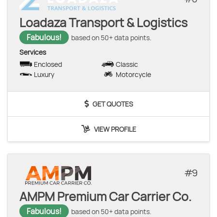
Loadaza Transport & Logistics
Fabulous!
based on 50+ data points.
Services
Enclosed
Classic
Luxury
Motorcycle
GET QUOTES
VIEW PROFILE
9
AMPM Premium Car Carrier Co.
Fabulous!
based on 50+ data points.