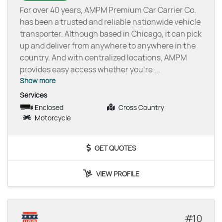
For over 40 years, AMPM Premium Car Carrier Co.
has been a trusted and reliable nationwide vehicle
transporter. Although based in Chicago, it can pick
up and deliver from anywhere to anywhere in the
country. And with centralized locations, AMPM
provides easy access whether you’re
...
Show more
Services
Enclosed
Cross Country
Motorcycle
GET QUOTES
VIEW PROFILE
10