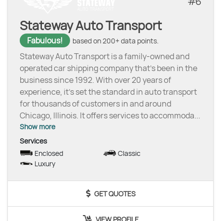
6
Stateway Auto Transport
Fabulous!
based on 200+ data points.
Stateway Auto Transport is a family-owned and
operated car shipping company that’s been in the
business since 1992. With over 20 years of
experience, it’s set the standard in auto transport
for thousands of customers in and around
Chicago, Illinois. It offers services to accommoda
...
Show more
Services
Enclosed
Classic
Luxury
GET QUOTES
VIEW PROFILE