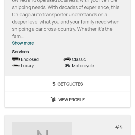
shipping needs. With decades of experience, this
Chicago auto transporter understands on a
deeper level what you and your family need when
shipping a car cross-country. Whether it’s the
fam
...
Show more
Services
Enclosed
Classic
Luxury
Motorcycle
GET QUOTES
VIEW PROFILE
4