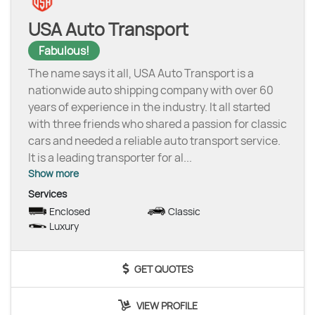
USA Auto Transport
Fabulous!
The name says it all, USA Auto Transport is a
nationwide auto shipping company with over 60
years of experience in the industry. It all started
with three friends who shared a passion for classic
cars and needed a reliable auto transport service.
It is a leading transporter for al
...
Show more
Services
Enclosed
Classic
Luxury
GET QUOTES
VIEW PROFILE