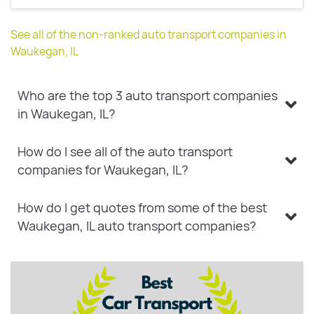
See all of the non-ranked auto transport companies in
Waukegan, IL
Who are the top 3 auto transport companies
in Waukegan, IL?
How do I see all of the auto transport
companies for Waukegan, IL?
How do I get quotes from some of the best
Waukegan, IL auto transport companies?