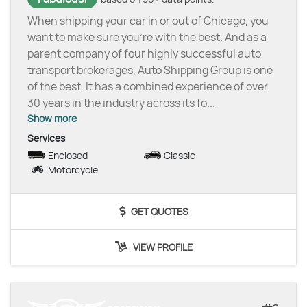
When shipping your car in or out of Chicago, you
want to make sure you’re with the best. And as a
parent company of four highly successful auto
transport brokerages, Auto Shipping Group is one
of the best. It has a combined experience of over
30 years in the industry across its fo
...
Show more
Services
Enclosed
Classic
Motorcycle
GET QUOTES
VIEW PROFILE