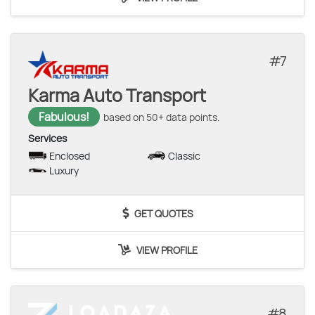
7
Karma Auto Transport
Fabulous!
based on 50+ data points.
Services
Enclosed
Classic
Luxury
GET QUOTES
VIEW PROFILE
8