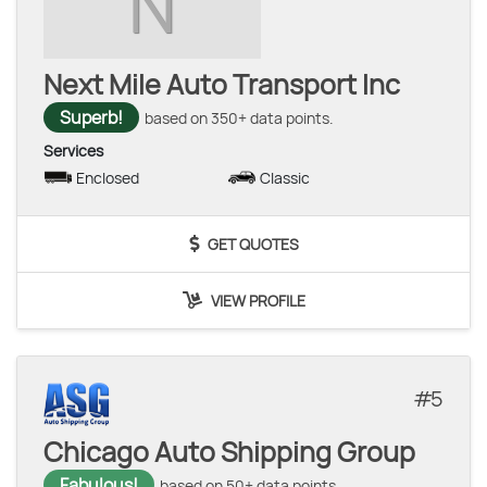
N
Next Mile Auto Transport Inc
Superb!
based on 350+ data points.
Services
Enclosed
Classic
GET QUOTES
VIEW PROFILE
5
Chicago Auto Shipping Group
Fabulous!
based on 50+ data points.