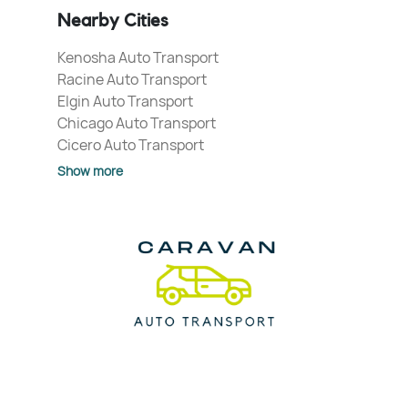
Nearby Cities
Kenosha Auto Transport
Racine Auto Transport
Elgin Auto Transport
Chicago Auto Transport
Cicero Auto Transport
Show more