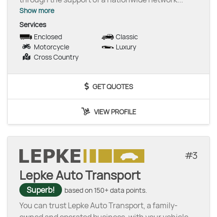
Show more
Services
Enclosed
Classic
Motorcycle
Luxury
Cross Country
GET QUOTES
VIEW PROFILE
3
Lepke Auto Transport
Superb!
based on 150+ data points.
You can trust Lepke Auto Transport, a family-
owned and operated business, with your vehicle