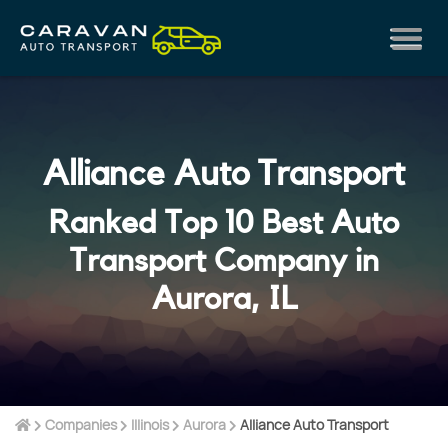
Alliance Auto Transport
Ranked Top 10 Best Auto
Transport Company in
Aurora, IL
Companies
Illinois
Aurora
Alliance Auto Transport