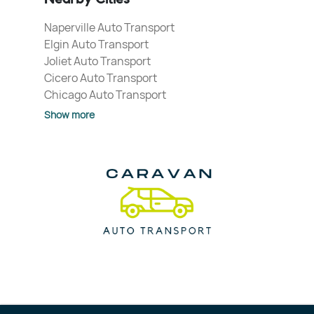
Naperville Auto Transport
Elgin Auto Transport
Joliet Auto Transport
Cicero Auto Transport
Chicago Auto Transport
Show more