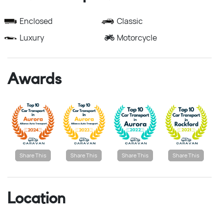
Enclosed
Classic
Luxury
Motorcycle
Awards
Share This
Share This
Share This
Share This
Location