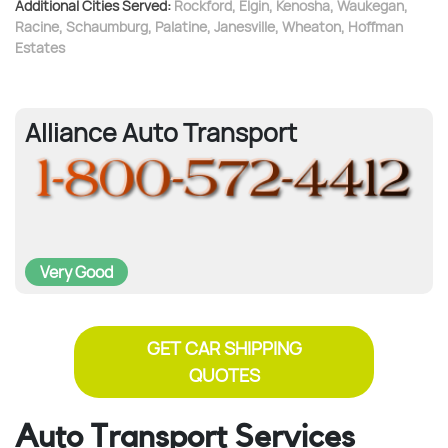
Additional Cities Served:
Rockford
,
Elgin
,
Kenosha
,
Waukegan
,
Racine
,
Schaumburg
,
Palatine
,
Janesville
,
Wheaton
,
Hoffman
Estates
Alliance Auto Transport
Very Good
GET CAR SHIPPING
QUOTES
Auto Transport Services