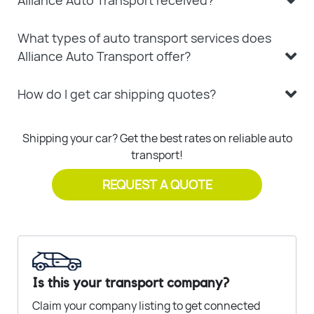
Alliance Auto Transport received?
What types of auto transport services does
Alliance Auto Transport offer?
How do I get car shipping quotes?
Shipping your car? Get the best rates on reliable auto
transport!
REQUEST A QUOTE
Is this your transport company?
Claim your company listing to get connected