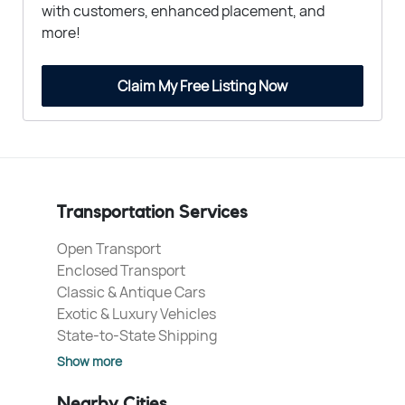
with customers, enhanced placement, and
more!
Claim My Free Listing Now
Transportation Services
Open Transport
Enclosed Transport
Classic & Antique Cars
Exotic & Luxury Vehicles
State-to-State Shipping
Show more
Nearby Cities