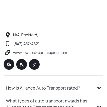
N/A, Rockford, IL
(847) 457-4621
www.lowcost-carshipping.com
How is Alliance Auto Transport rated?
What types of auto transport awards has