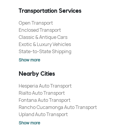
Transportation Services
Open Transport
Enclosed Transport
Classic & Antique Cars
Exotic & Luxury Vehicles
State-to-State Shipping
Show more
Nearby Cities
Hesperia Auto Transport
Rialto Auto Transport
Fontana Auto Transport
Rancho Cucamonga Auto Transport
Upland Auto Transport
Show more