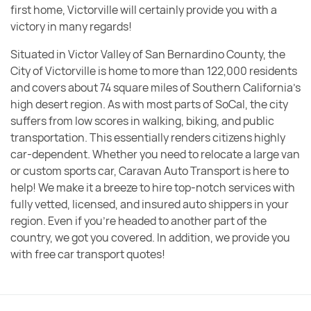
first home, Victorville will certainly provide you with a
victory in many regards!
Situated in Victor Valley of San Bernardino County, the
City of Victorville is home to more than 122,000 residents
and covers about 74 square miles of Southern California’s
high desert region. As with most parts of SoCal, the city
suffers from low scores in walking, biking, and public
transportation. This essentially renders citizens highly
car-dependent. Whether you need to relocate a large van
or custom sports car, Caravan Auto Transport is here to
help! We make it a breeze to hire top-notch services with
fully vetted, licensed, and insured auto shippers in your
region. Even if you’re headed to another part of the
country, we got you covered. In addition, we provide you
with free car transport quotes!