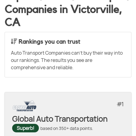
Companies in Victorville,
CA
Rankings you can trust
Auto Transport Companies can't buy their way into
our rankings. The results you see are
comprehensive and reliable.
1
Global Auto Transportation
Superb!
based on 350+ data points.