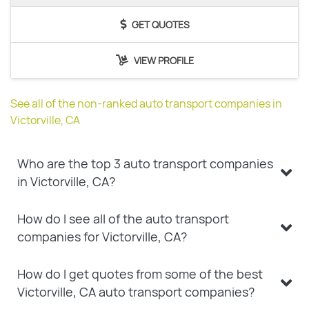
GET QUOTES
VIEW PROFILE
See all of the non-ranked auto transport companies in
Victorville, CA
Who are the top 3 auto transport companies
in Victorville, CA?
How do I see all of the auto transport
companies for Victorville, CA?
How do I get quotes from some of the best
Victorville, CA auto transport companies?