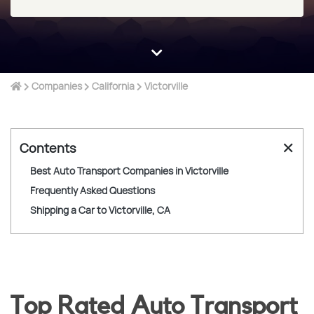
Companies
California
Victorville
✕
Contents
Best Auto Transport Companies in Victorville
Frequently Asked Questions
Shipping a Car to Victorville, CA
Top Rated Auto Transport