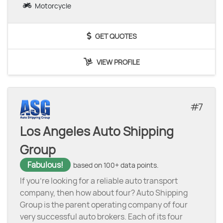
Motorcycle
GET QUOTES
VIEW PROFILE
7
Los Angeles Auto Shipping
Group
Fabulous!
based on 100+ data points.
If you’re looking for a reliable auto transport
company, then how about four? Auto Shipping
Group is the parent operating company of four
very successful auto brokers. Each of its four