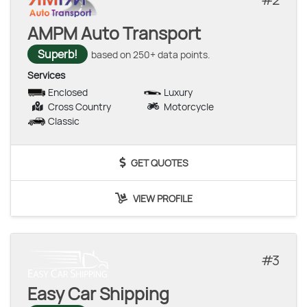
AMPM Auto Transport
Superb!
based on 250+ data points.
Services
Enclosed
Luxury
Cross Country
Motorcycle
Classic
GET QUOTES
VIEW PROFILE
3
Easy Car Shipping