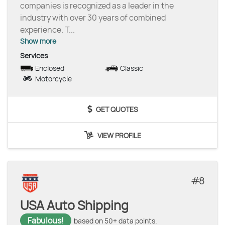
companies is recognized as a leader in the
industry with over 30 years of combined
experience. T
...
Show more
Services
Enclosed
Classic
Motorcycle
GET QUOTES
VIEW PROFILE
8
USA Auto Shipping
Fabulous!
based on 50+ data points.