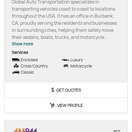
Global Auto Transportation specializes in
transporting vehicles coast to coast to locations
throughout the USA. It has an office in Burbank,
CA, proudly serving the residents and businesses
in surrounding cities, helping them safely move
their sedans, boats, trucks, and motorcycle
...
Show more
Services
Enclosed
Luxury
Cross Country
Motorcycle
Classic
GET QUOTES
VIEW PROFILE
2