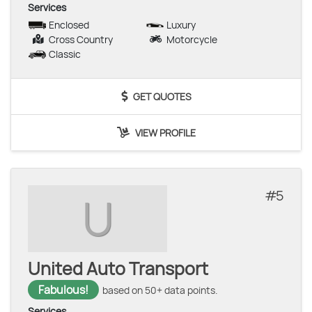
Services
Enclosed
Luxury
Cross Country
Motorcycle
Classic
GET QUOTES
VIEW PROFILE
5
U
United Auto Transport
Fabulous!
based on 50+ data points.
Services