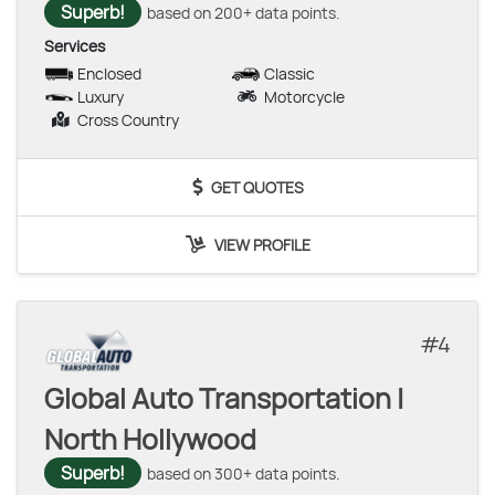
Superb!
based on 200+ data points.
Services
Enclosed
Classic
Luxury
Motorcycle
Cross Country
GET QUOTES
VIEW PROFILE
4
Global Auto Transportation |
North Hollywood
Superb!
based on 300+ data points.