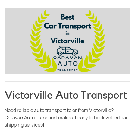
Victorville Auto Transport
Need reliable auto transport to or from Victorville?
Caravan Auto Transport makes it easy to book vetted car
shipping services!