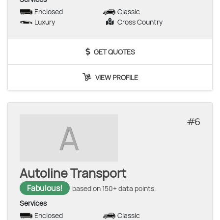
Enclosed
Classic
Luxury
Cross Country
GET QUOTES
VIEW PROFILE
6
A
Autoline Transport
Fabulous!
based on 150+ data points.
Services
Enclosed
Classic