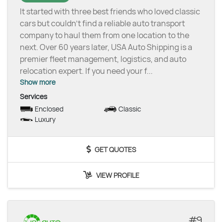
It started with three best friends who loved classic
cars but couldn’t find a reliable auto transport
company to haul them from one location to the
next. Over 60 years later, USA Auto Shipping is a
premier fleet management, logistics, and auto
relocation expert. If you need your f
...
Show more
Services
Enclosed
Classic
Luxury
GET QUOTES
VIEW PROFILE
9