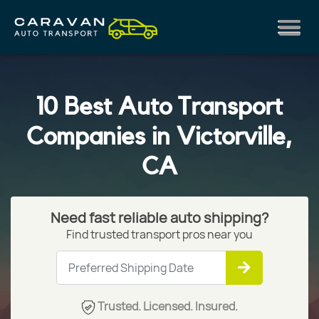
10 Best Auto Transport
Companies in Victorville,
CA
Need fast reliable auto shipping?
Find trusted transport pros near you
Trusted. Licensed. Insured.