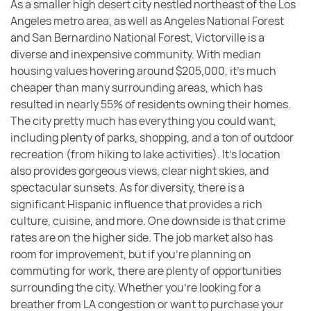
As a smaller high desert city nestled northeast of the Los
Angeles metro area, as well as Angeles National Forest
and San Bernardino National Forest, Victorville is a
diverse and inexpensive community. With median
housing values hovering around $205,000, it’s much
cheaper than many surrounding areas, which has
resulted in nearly 55% of residents owning their homes.
The city pretty much has everything you could want,
including plenty of parks, shopping, and a ton of outdoor
recreation (from hiking to lake activities). It’s location
also provides gorgeous views, clear night skies, and
spectacular sunsets. As for diversity, there is a
significant Hispanic influence that provides a rich
culture, cuisine, and more. One downside is that crime
rates are on the higher side. The job market also has
room for improvement, but if you’re planning on
commuting for work, there are plenty of opportunities
surrounding the city. Whether you’re looking for a
breather from LA congestion or want to purchase your