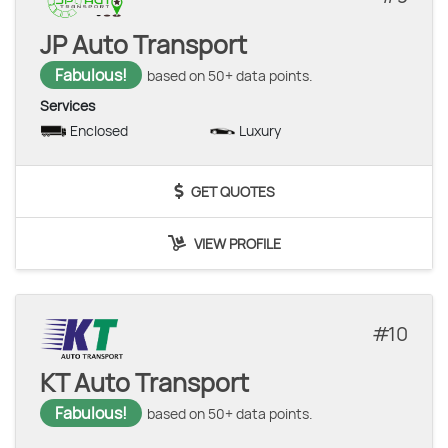
JP Auto Transport
Fabulous!
based on 50+ data points.
Services
Enclosed
Luxury
GET QUOTES
VIEW PROFILE
10
KT Auto Transport
Fabulous!
based on 50+ data points.