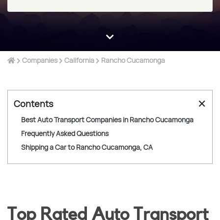
Companies
California
Rancho Cucamonga
✕
Contents
Best Auto Transport Companies in Rancho Cucamonga
Frequently Asked Questions
Shipping a Car to Rancho Cucamonga, CA
Top Rated Auto Transport