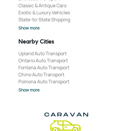
Classic & Antique Cars
Exotic & Luxury Vehicles
State-to-State Shipping
Show more
Nearby Cities
Upland Auto Transport
Ontario Auto Transport
Fontana Auto Transport
Chino Auto Transport
Pomona Auto Transport
Show more