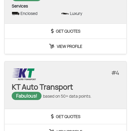
Services
Enclosed
Luxury
GET QUOTES
VIEW PROFILE
4
KT Auto Transport
Fabulous!
based on 50+ data points.
GET QUOTES