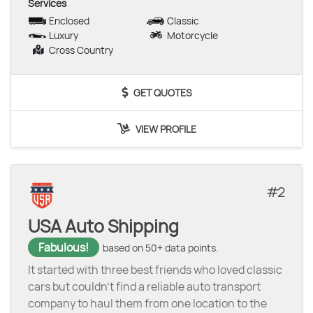
Services
Enclosed
Classic
Luxury
Motorcycle
Cross Country
GET QUOTES
VIEW PROFILE
2
USA Auto Shipping
Fabulous!
based on 50+ data points.
It started with three best friends who loved classic
cars but couldn’t find a reliable auto transport
company to haul them from one location to the