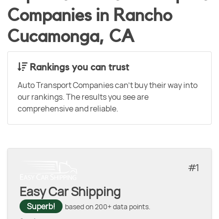
Companies in Rancho
Cucamonga, CA
Rankings you can trust
Auto Transport Companies can't buy their way into
our rankings. The results you see are
comprehensive and reliable.
1
Easy Car Shipping
Superb!
based on 200+ data points.