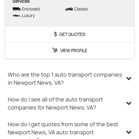
Services
Enclosed
Classic
Luxury
GET QUOTES
VIEW PROFILE
Who are the top 1 auto transport companies
in Newport News, VA?
How do I see all of the auto transport
companies for Newport News, VA?
How do I get quotes from some of the best
Newport News, VA auto transport