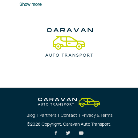
Show more
Blog
|
Partners
|
Contact
|
Privacy & Terms
©2026 Copyright. Caravan Auto Transport.