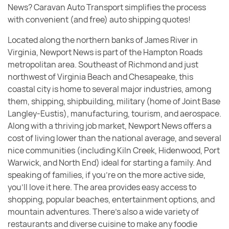
News? Caravan Auto Transport simplifies the process
with convenient (and free) auto shipping quotes!
Located along the northern banks of James River in
Virginia, Newport News is part of the Hampton Roads
metropolitan area. Southeast of Richmond and just
northwest of Virginia Beach and Chesapeake, this
coastal city is home to several major industries, among
them, shipping, shipbuilding, military (home of Joint Base
Langley-Eustis), manufacturing, tourism, and aerospace.
Along with a thriving job market, Newport News offers a
cost of living lower than the national average, and several
nice communities (including Kiln Creek, Hidenwood, Port
Warwick, and North End) ideal for starting a family. And
speaking of families, if you’re on the more active side,
you’ll love it here. The area provides easy access to
shopping, popular beaches, entertainment options, and
mountain adventures. There’s also a wide variety of
restaurants and diverse cuisine to make any foodie