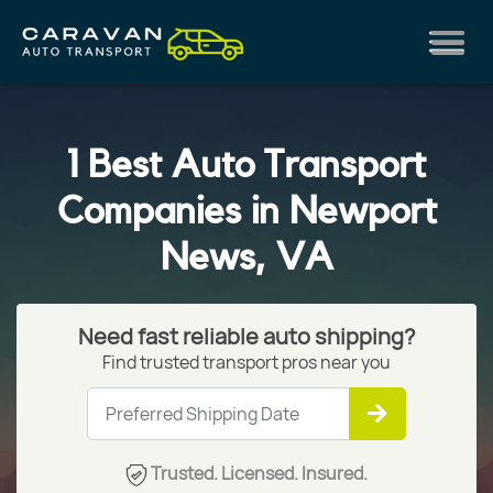
1 Best Auto Transport
Companies in Newport
News, VA
Need fast reliable auto shipping?
Find trusted transport pros near you
Trusted. Licensed. Insured.