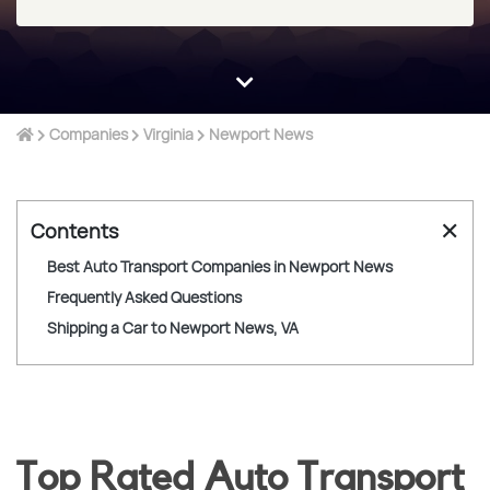
Companies
Virginia
Newport News
✕
Contents
Best Auto Transport Companies in Newport News
Frequently Asked Questions
Shipping a Car to Newport News, VA
Top Rated Auto Transport