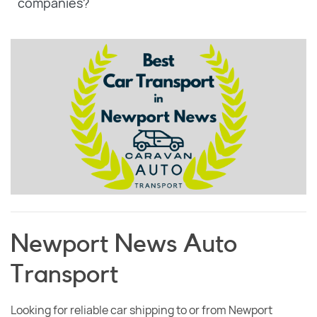
companies?
Newport News Auto
Transport
Looking for reliable car shipping to or from Newport