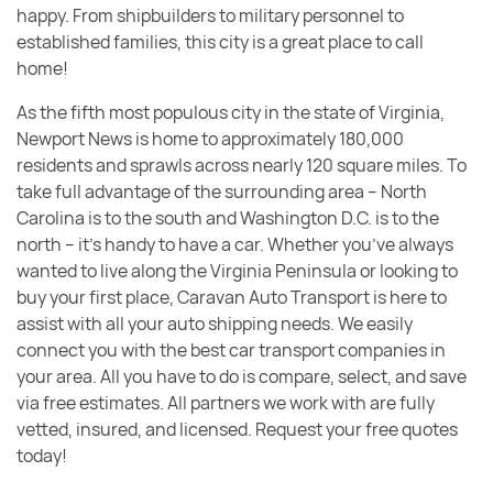
happy. From shipbuilders to military personnel to
established families, this city is a great place to call
home!
As the fifth most populous city in the state of Virginia,
Newport News is home to approximately 180,000
residents and sprawls across nearly 120 square miles. To
take full advantage of the surrounding area – North
Carolina is to the south and Washington D.C. is to the
north – it’s handy to have a car. Whether you’ve always
wanted to live along the Virginia Peninsula or looking to
buy your first place, Caravan Auto Transport is here to
assist with all your auto shipping needs. We easily
connect you with the best car transport companies in
your area. All you have to do is compare, select, and save
via free estimates. All partners we work with are fully
vetted, insured, and licensed. Request your free quotes
today!