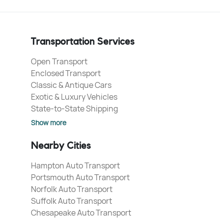
Transportation Services
Open Transport
Enclosed Transport
Classic & Antique Cars
Exotic & Luxury Vehicles
State-to-State Shipping
Show more
Nearby Cities
Hampton Auto Transport
Portsmouth Auto Transport
Norfolk Auto Transport
Suffolk Auto Transport
Chesapeake Auto Transport