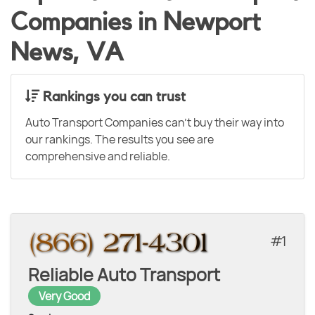
Companies in Newport
News, VA
Rankings you can trust
Auto Transport Companies can't buy their way into
our rankings. The results you see are
comprehensive and reliable.
1
Reliable Auto Transport
Very Good