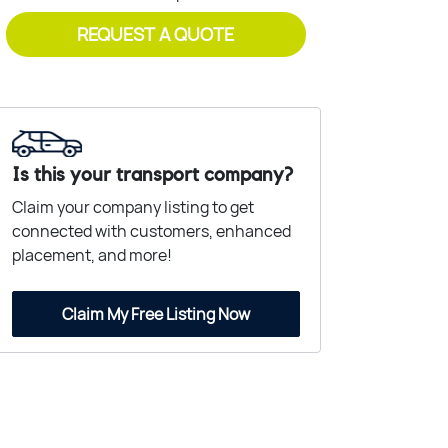
REQUEST A QUOTE
Is this your transport company?
Claim your company listing to get
connected with customers, enhanced
placement, and more!
Claim My Free Listing Now