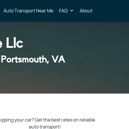
Auto Transport Near Me
FAQ
About
 Llc
 Portsmouth, VA
ipping your car? Get the best rates on reliable
auto transport!