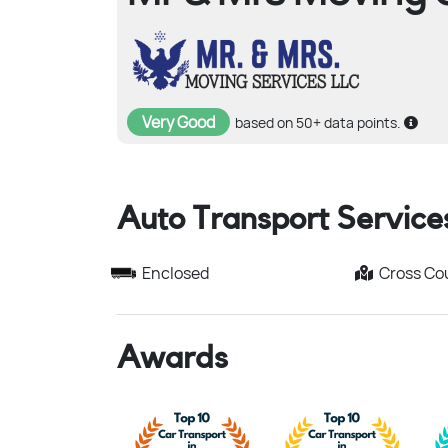
Very Good
based on 50+ data points.
Auto Transport Service
Enclosed
Cross Co
Awards