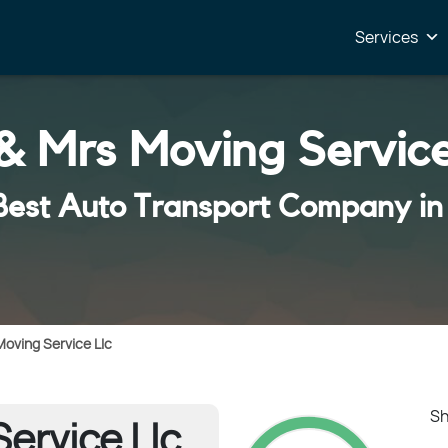
Services
& Mrs Moving Service
Best Auto Transport Company in
Moving Service Llc
Sh
ervice Llc