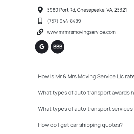
3980 Port Rd, Chesapeake, VA, 23321
(757) 944-8489
www.mrmrsmovingservice.com
BBB
How is Mr & Mrs Moving Service Llc rat
What types of auto transport awards h
What types of auto transport services 
How do I get car shipping quotes?