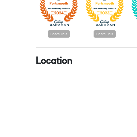
Share This
Share This
Location