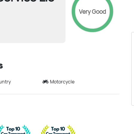
Very Good
s
untry
Motorcycle