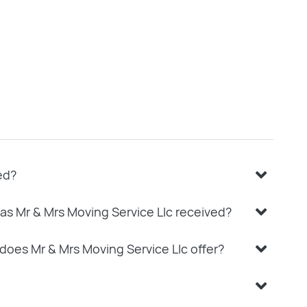
ed?
as Mr & Mrs Moving Service Llc received?
does Mr & Mrs Moving Service Llc offer?