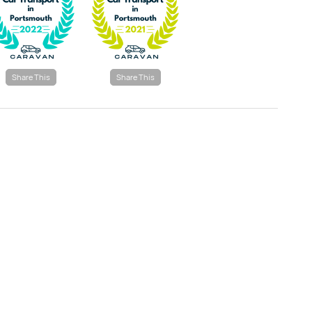
Share This
Share This