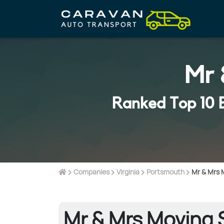
Mr 
Ranked Top 10 
Companies
Virginia
Portsmouth
Mr & Mrs 
Mr & Mrs Moving S