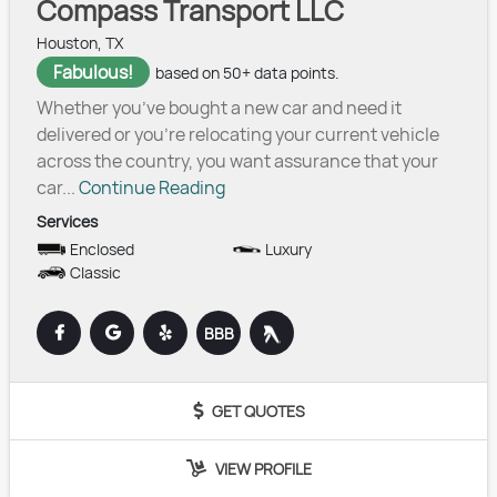
Compass Transport LLC
Houston, TX
Fabulous!
based on 50+ data points.
Whether you’ve bought a new car and need it
delivered or you’re relocating your current vehicle
across the country, you want assurance that your
car...
Continue Reading
Services
Enclosed
Luxury
Classic
BBB
GET QUOTES
VIEW PROFILE