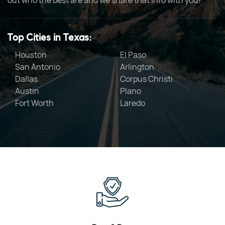
out who the best are and we share that info with you!
Top Cities in Texas:
Houston
El Paso
San Antonio
Arlington
Dallas
Corpus Christi
Austin
Plano
Fort Worth
Laredo