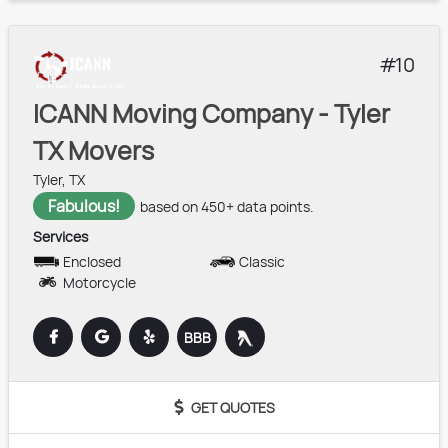
10
ICANN Moving Company - Tyler
TX Movers
Tyler, TX
Fabulous!
based on 450+ data points.
Services
Enclosed
Classic
Motorcycle
BBB
GET QUOTES