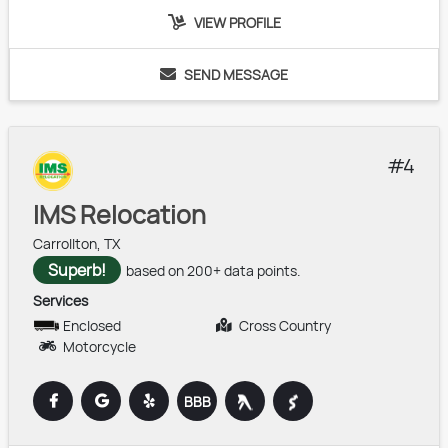
VIEW PROFILE
SEND
MESSAGE
4
IMS Relocation
Carrollton, TX
Superb!
based on 200+ data points.
Services
Enclosed
Cross Country
Motorcycle
BBB