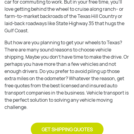
car for commuting to work. But in your free time, you’ll
love getting behind the wheel to cruise along ranch- or
farm-to-market backroads of the Texas Hill Country or
laid-back roadways like State Highway 35 that hugs the
Gulf Coast.
But how are you planning to get your wheels to Texas?
There are many sound reasons to choose vehicle
shipping. Maybe you don’t have time to make the drive. Or
perhaps you have more than a few vehicles and not
enough drivers. Do you prefer to avoid piling up those
extra miles on the odometer? Whatever the reason, get
free quotes from the best licensed and insured auto
transport companies in the business. Vehicle transport is
the perfect solution to solving any vehicle moving
challenge.
GET SHIPPING QUOTES