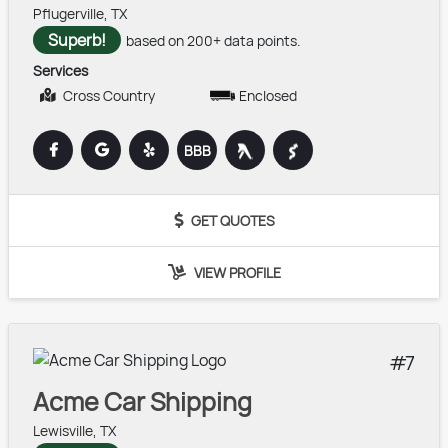
Pflugerville, TX
Superb!
based on 200+ data points.
Services
Cross Country
Enclosed
BBB
GET QUOTES
VIEW PROFILE
7
Acme Car Shipping
Lewisville, TX