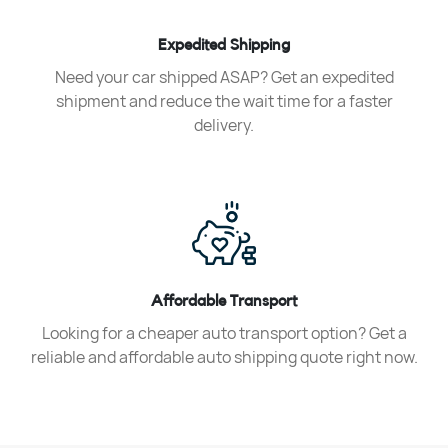
Expedited Shipping
Need your car shipped ASAP? Get an expedited
shipment and reduce the wait time for a faster
delivery.
Affordable Transport
Looking for a cheaper auto transport option? Get a
reliable and affordable auto shipping quote right now.