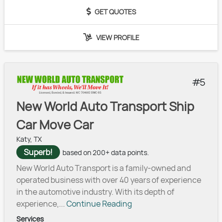
GET QUOTES
VIEW PROFILE
5
New World Auto Transport Ship
Car Move Car
Katy, TX
Superb!
based on 200+ data points.
New World Auto Transport is a family-owned and
operated business with over 40 years of experience
in the automotive industry. With its depth of
experience,...
Continue Reading
Services