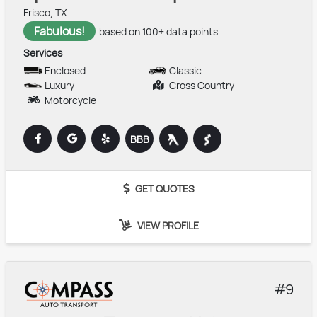
Frisco, TX
Fabulous!
based on 100+ data points.
Services
Enclosed
Classic
Luxury
Cross Country
Motorcycle
BBB
GET QUOTES
VIEW PROFILE
9