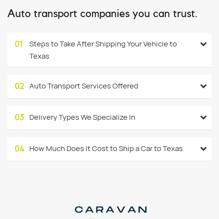
Auto transport companies you can trust.
01
Steps to Take After Shipping Your Vehicle to
Texas
02
Auto Transport Services Offered
03
Delivery Types We Specialize In
04
How Much Does It Cost to Ship a Car to Texas