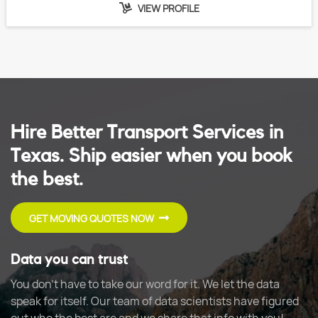
VIEW PROFILE
Hire Better Transport Services in
Texas. Ship easier when you book
the best.
GET MOVING QUOTES NOW
Data you can trust
You don't have to take our word for it. We let the data
speak for itself. Our team of data scientists have figured