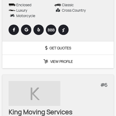
Enclosed
Classic
Luxury
Cross Country
Motorcycle
BBB
GET QUOTES
VIEW PROFILE
6
K
King Moving Services