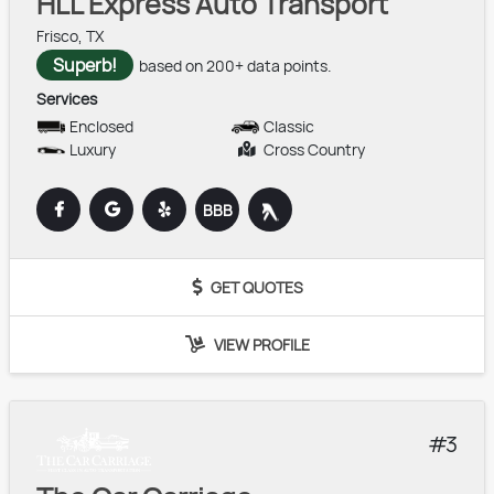
HLL Express Auto Transport
Frisco, TX
Superb!
based on 200+ data points.
Services
Enclosed
Classic
Luxury
Cross Country
BBB
GET QUOTES
VIEW PROFILE
3