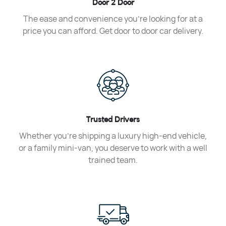
Door 2 Door
The ease and convenience you’re looking for at a
price you can afford. Get door to door car delivery.
Trusted Drivers
Whether you’re shipping a luxury high-end vehicle,
or a family mini-van, you deserve to work with a well
trained team.