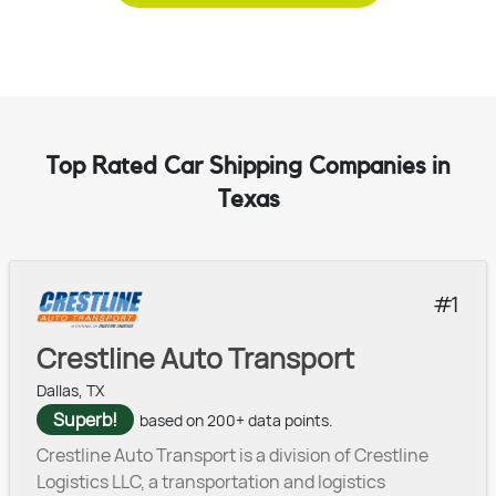
Top Rated Car Shipping Companies in
Texas
1
Crestline Auto Transport
Dallas, TX
Superb!
based on 200+ data points.
Crestline Auto Transport is a division of Crestline
Logistics LLC, a transportation and logistics