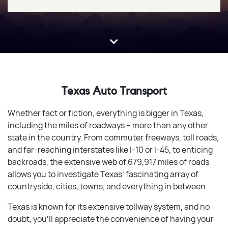
Texas Auto Transport
Whether fact or fiction, everything is bigger in Texas,
including the miles of roadways – more than any other
state in the country. From commuter freeways, toll roads,
and far-reaching interstates like I-10 or I-45, to enticing
backroads, the extensive web of 679,917 miles of roads
allows you to investigate Texas’ fascinating array of
countryside, cities, towns, and everything in between.
Texas is known for its extensive tollway system, and no
doubt, you’ll appreciate the convenience of having your