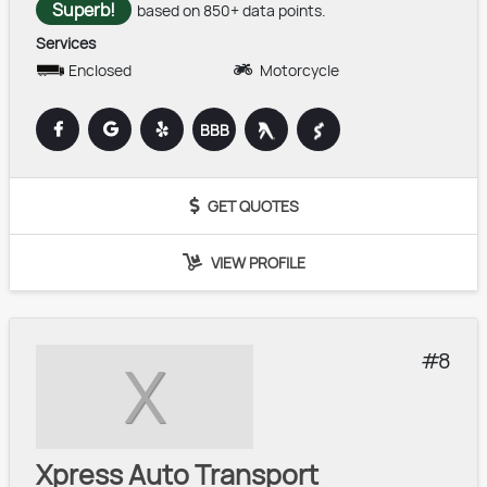
Superb!
based on 850+ data points.
Services
Enclosed
Motorcycle
BBB
GET QUOTES
VIEW PROFILE
8
X
Xpress Auto Transport