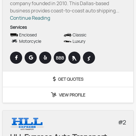
company founded in 2010. This Dallas-based
business provides coast-to-coast auto shipping...
Continue Reading
Services
Enclosed
Classic
Motorcycle
Luxury
BBB
GET QUOTES
VIEW PROFILE
2