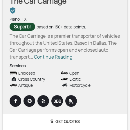
The Car Carriage
Plano, TX
Superb!
based on 150+ data points.
The Car Carriage is a premier transporter of vehicles
throughout the United States. Based in Dallas, The
Car Carriage performs open and enclosed auto
transport...
Continue Reading
Services
Enclosed
Open
Cross Country
Exotic
Antique
Motorcycle
BBB
GET QUOTES