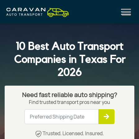
10 Best Auto Transport
Companies in Texas For
2026
Need fast reliable auto shipping?
Find trusted transport pros near you
Trusted. Licensed. Insured.