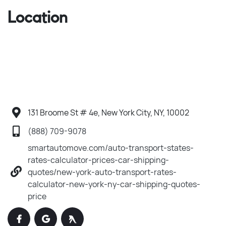
Location
131 Broome St # 4e, New York City, NY, 10002
(888) 709-9078
smartautomove.com/auto-transport-states-
rates-calculator-prices-car-shipping-
quotes/new-york-auto-transport-rates-
calculator-new-york-ny-car-shipping-quotes-
price