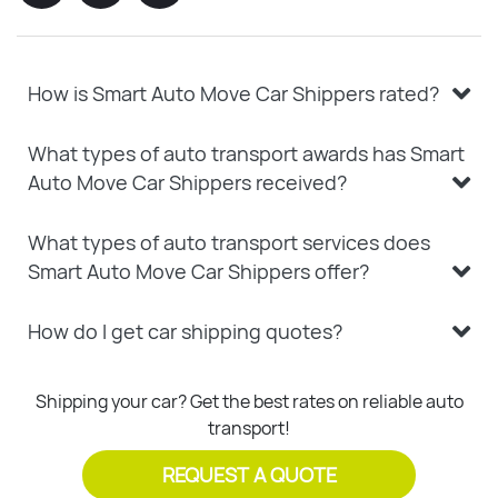
How is Smart Auto Move Car Shippers rated?
What types of auto transport awards has Smart
Auto Move Car Shippers received?
What types of auto transport services does
Smart Auto Move Car Shippers offer?
How do I get car shipping quotes?
Shipping your car? Get the best rates on reliable auto
transport!
REQUEST A QUOTE