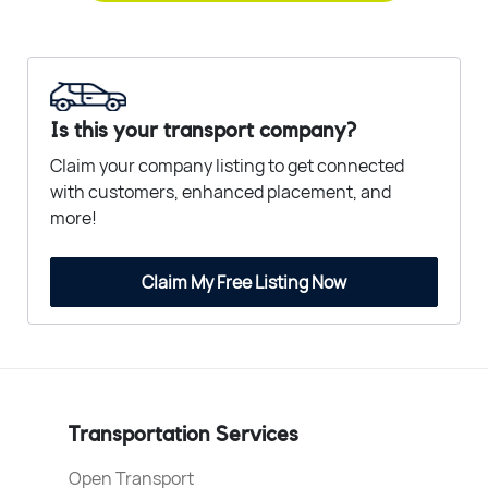
Is this your transport company?
Claim your company listing to get connected
with customers, enhanced placement, and
more!
Claim My Free Listing Now
Transportation Services
Open Transport