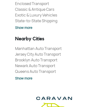
Enclosed Transport
Classic & Antique Cars
Exotic & Luxury Vehicles
State-to-State Shipping
Show more
Nearby Cities
Manhattan Auto Transport
Jersey City Auto Transport
Brooklyn Auto Transport
Newark Auto Transport
Queens Auto Transport
Show more