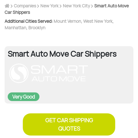
Companies
New York
New York City
Smart Auto Move
Car Shippers
Additional Cities Served:
Mount Vernon
,
West New York
,
Manhattan
,
Brooklyn
Smart Auto Move Car Shippers
Very Good
GET CAR SHIPPING
QUOTES