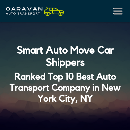
Smart Auto Move Car
Shippers
Ranked Top 10 Best Auto
Transport Company in New
York City, NY