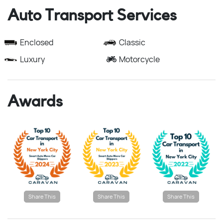
Auto Transport Services
Enclosed
Classic
Luxury
Motorcycle
Awards
Share This
Share This
Share This