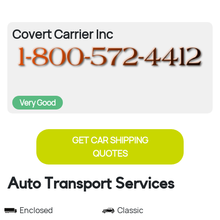
Covert Carrier Inc
Very Good
GET CAR SHIPPING
QUOTES
Auto Transport Services
Enclosed
Classic