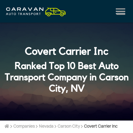
Covert Carrier Inc
Ranked Top 10 Best Auto
Transport Company in Carson
City, NV
Companies
Nevada
Carson City
Covert Carrier Inc