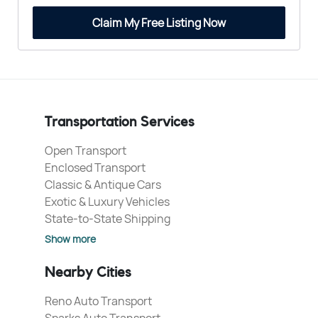
Claim My Free Listing Now
Transportation Services
Open Transport
Enclosed Transport
Classic & Antique Cars
Exotic & Luxury Vehicles
State-to-State Shipping
Show more
Nearby Cities
Reno Auto Transport