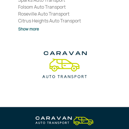
Sparks Auto Transport
Folsom Auto Transport
Roseville Auto Transport
Citrus Heights Auto Transport
Show more