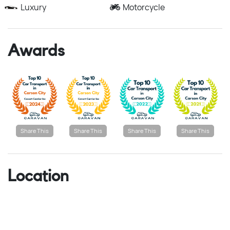
Luxury
Motorcycle
Awards
Share This
Share This
Share This
Share This
Location