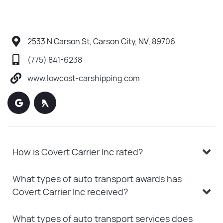
2533 N Carson St, Carson City, NV, 89706
(775) 841-6238
www.lowcost-carshipping.com
How is Covert Carrier Inc rated?
What types of auto transport awards has
Covert Carrier Inc received?
What types of auto transport services does