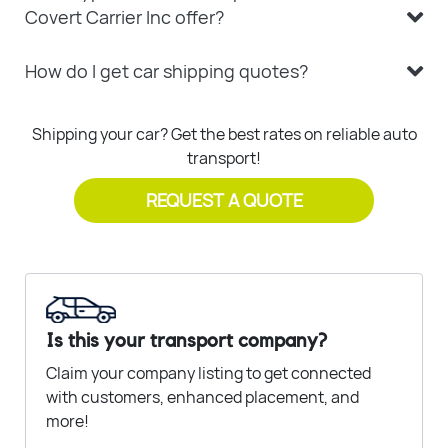
Covert Carrier Inc offer?
How do I get car shipping quotes?
Shipping your car? Get the best rates on reliable auto
transport!
REQUEST A QUOTE
Is this your transport company?
Claim your company listing to get connected
with customers, enhanced placement, and
more!