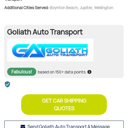
Additional Cities Served:
Boynton Beach
,
Jupiter
,
Wellington
Goliath Auto Transport
Fabulous!
based on 150+ data points.
GET CAR SHIPPING
QUOTES
Send Goliath Auto Transport A Message