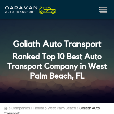
Goliath Auto Transport
Ranked Top 10 Best Auto
Transport Company in West
Palm Beach, FL
Companies
Florida
West Palm Beach
Goliath Auto
Transport