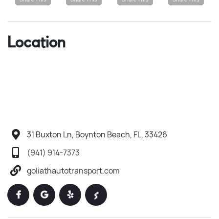
Location
31 Buxton Ln, Boynton Beach, FL, 33426
(941) 914-7373
goliathautotransport.com