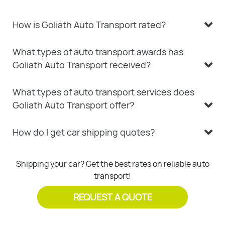
How is Goliath Auto Transport rated?
What types of auto transport awards has
Goliath Auto Transport received?
What types of auto transport services does
Goliath Auto Transport offer?
How do I get car shipping quotes?
Shipping your car? Get the best rates on reliable auto
transport!
REQUEST A QUOTE