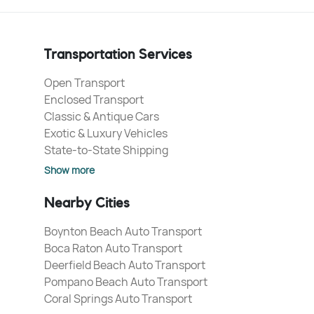
Transportation Services
Open Transport
Enclosed Transport
Classic & Antique Cars
Exotic & Luxury Vehicles
State-to-State Shipping
Show more
Nearby Cities
Boynton Beach Auto Transport
Boca Raton Auto Transport
Deerfield Beach Auto Transport
Pompano Beach Auto Transport
Coral Springs Auto Transport