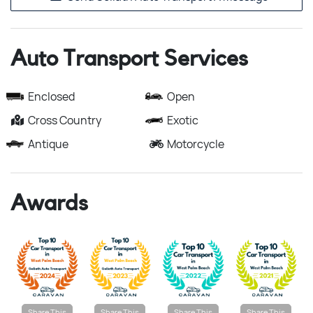
Auto Transport Services
Enclosed
Open
Cross Country
Exotic
Antique
Motorcycle
Awards
Share This
Share This
Share This
Share This