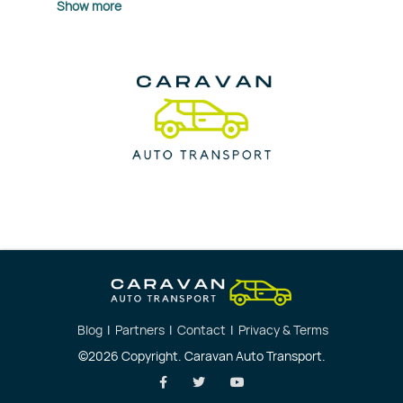
Show more
Blog
|
Partners
|
Contact
|
Privacy & Terms
©2026 Copyright. Caravan Auto Transport.