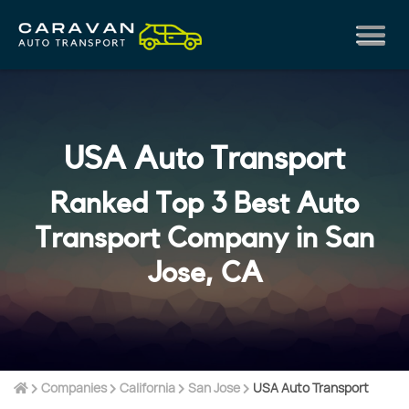
USA Auto Transport
Ranked Top 3 Best Auto
Transport Company in San
Jose, CA
Companies
California
San Jose
USA Auto Transport