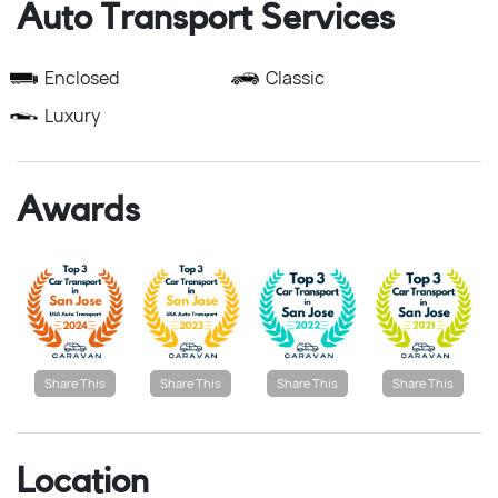
Auto Transport Services
Enclosed
Classic
Luxury
Awards
Share This
Share This
Share This
Share This
Location