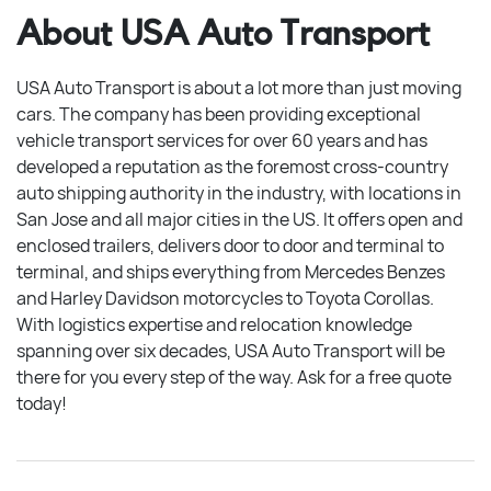
About USA Auto Transport
USA Auto Transport is about a lot more than just moving
cars. The company has been providing exceptional
vehicle transport services for over 60 years and has
developed a reputation as the foremost cross-country
auto shipping authority in the industry, with locations in
San Jose and all major cities in the US. It offers open and
enclosed trailers, delivers door to door and terminal to
terminal, and ships everything from Mercedes Benzes
and Harley Davidson motorcycles to Toyota Corollas.
With logistics expertise and relocation knowledge
spanning over six decades, USA Auto Transport will be
there for you every step of the way. Ask for a free quote
today!