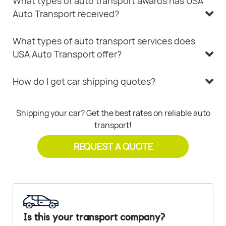
What types of auto transport awards has USA
Auto Transport received?
What types of auto transport services does
USA Auto Transport offer?
How do I get car shipping quotes?
Shipping your car? Get the best rates on reliable auto
transport!
REQUEST A QUOTE
Is this your transport company?