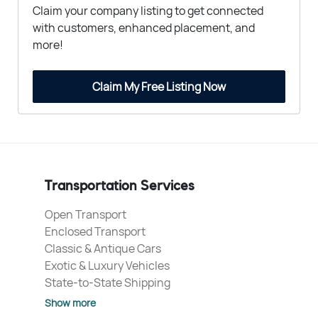
Claim your company listing to get connected
with customers, enhanced placement, and
more!
Claim My Free Listing Now
Transportation Services
Open Transport
Enclosed Transport
Classic & Antique Cars
Exotic & Luxury Vehicles
State-to-State Shipping
Show more