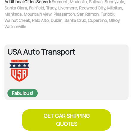
Additional Cities Served:
Fremont
,
Modesto
,
Salinas
,
Sunnyvale
,
Santa Clara
,
Fairfield
,
Tracy
,
Livermore
,
Redwood City
,
Milpitas
,
Manteca
,
Mountain View
,
Pleasanton
,
San Ramon
,
Turlock
,
Walnut Creek
,
Palo Alto
,
Dublin
,
Santa Cruz
,
Cupertino
,
Gilroy
,
Watsonville
USA Auto Transport
Fabulous!
GET CAR SHIPPING
QUOTES