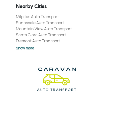
Nearby Cities
Milpitas Auto Transport
Sunnyvale Auto Transport
Mountain View Auto Transport
Santa Clara Auto Transport
Fremont Auto Transport
Show more