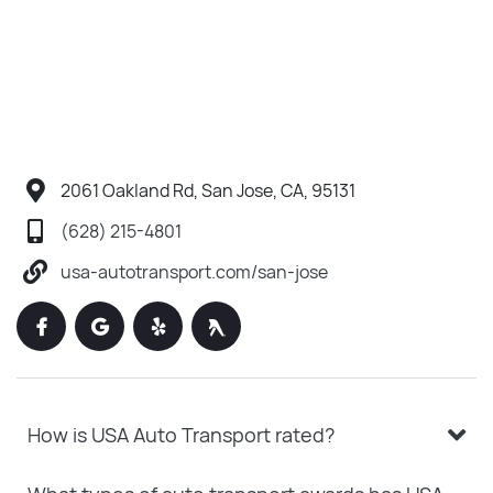
2061 Oakland Rd, San Jose, CA, 95131
(628) 215-4801
usa-autotransport.com/san-jose
How is USA Auto Transport rated?