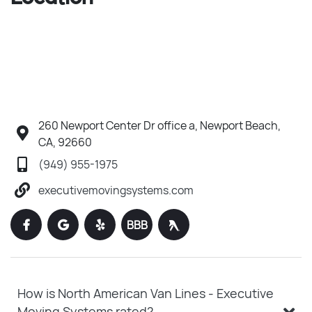
260 Newport Center Dr office a, Newport Beach,
CA, 92660
(949) 955-1975
executivemovingsystems.com
BBB
How is North American Van Lines - Executive
Moving Systems rated?