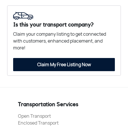
Is this your transport company?
Claim your company listing to get connected
with customers, enhanced placement, and
more!
Claim My Free Listing Now
Transportation Services
Open Transport
Enclosed Transport