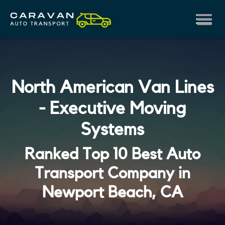
North American Van Lines
- Executive Moving
Systems
Ranked Top 10 Best Auto
Transport Company in
Newport Beach, CA