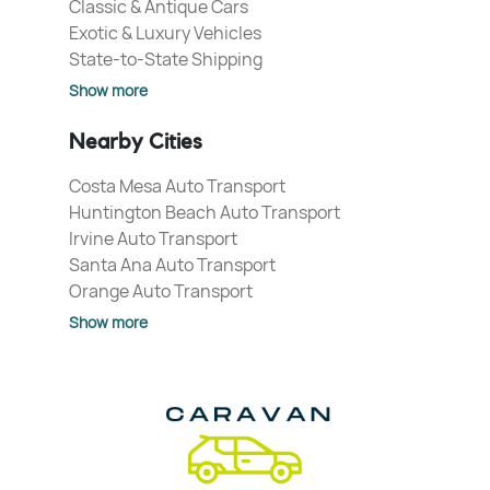
Classic & Antique Cars
Exotic & Luxury Vehicles
State-to-State Shipping
Show more
Nearby Cities
Costa Mesa Auto Transport
Huntington Beach Auto Transport
Irvine Auto Transport
Santa Ana Auto Transport
Orange Auto Transport
Show more