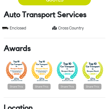
Auto Transport Services
Enclosed
Cross Country
Awards
Share This
Share This
Share This
Share This
Location