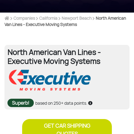
Companies
California
Newport Beach
North American
Van Lines - Executive Moving Systems
North American Van Lines -
Executive Moving Systems
Superb!
based on 250+ data points.
GET CAR SHIPPING
QUOTES