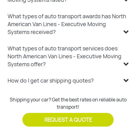
What types of auto transport awards has North
American Van Lines - Executive Moving
Systems received?
What types of auto transport services does
North American Van Lines - Executive Moving
Systems offer?
How do I get car shipping quotes?
Shipping your car? Get the best rates on reliable auto
transport!
REQUEST A QUOTE