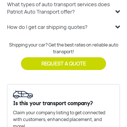
What types of auto transport services does
Patriot Auto Transport offer?
How do I get car shipping quotes?
Shipping your car? Get the best rates on reliable auto
transport!
REQUEST A QUOTE
Is this your transport company?
Claim your company listing to get connected
with customers, enhanced placement, and
more!