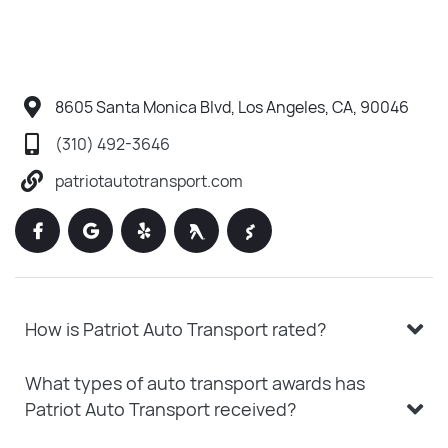
8605 Santa Monica Blvd, Los Angeles, CA, 90046
(310) 492-3646
patriotautotransport.com
How is Patriot Auto Transport rated?
What types of auto transport awards has
Patriot Auto Transport received?