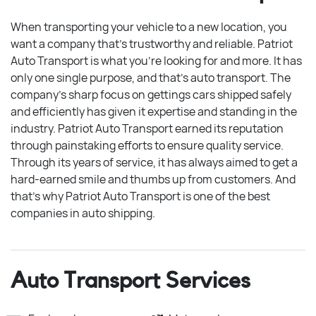
When transporting your vehicle to a new location, you
want a company that’s trustworthy and reliable. Patriot
Auto Transport is what you’re looking for and more. It has
only one single purpose, and that’s auto transport. The
company’s sharp focus on gettings cars shipped safely
and efficiently has given it expertise and standing in the
industry. Patriot Auto Transport earned its reputation
through painstaking efforts to ensure quality service.
Through its years of service, it has always aimed to get a
hard-earned smile and thumbs up from customers. And
that’s why Patriot Auto Transport is one of the best
companies in auto shipping.
Auto Transport Services