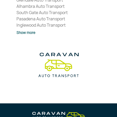
Glendale Auto Transport
Alhambra Auto Transport
South Gate Auto Transport
Pasadena Auto Transport
Inglewood Auto Transport
Show more