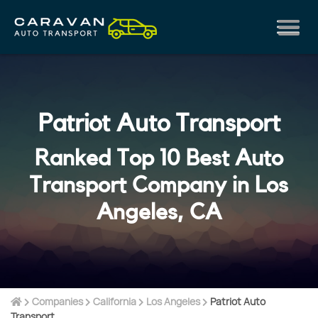
Patriot Auto Transport
Ranked Top 10 Best Auto
Transport Company in Los
Angeles, CA
Companies
California
Los Angeles
Patriot Auto
Transport