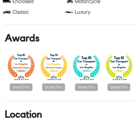
Enclosed
Motorcycle
Classic
Luxury
Awards
Share This
Share This
Share This
Share This
Location