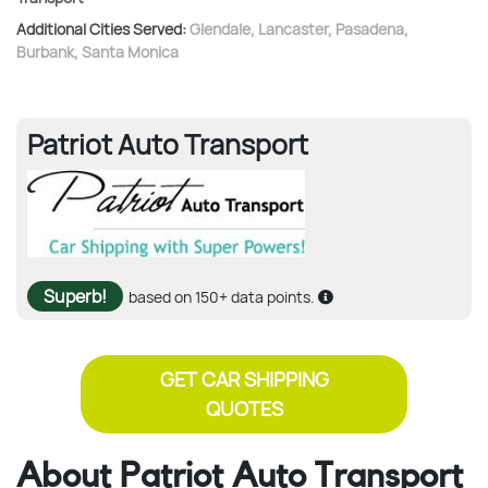
Additional Cities Served:
Glendale
,
Lancaster
,
Pasadena
,
Burbank
,
Santa Monica
Patriot Auto Transport
Superb!
based on 150+ data points.
GET CAR SHIPPING
QUOTES
About Patriot Auto Transport