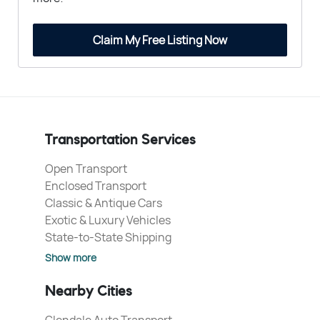
Claim My Free Listing Now
Transportation Services
Open Transport
Enclosed Transport
Classic & Antique Cars
Exotic & Luxury Vehicles
State-to-State Shipping
Show more
Nearby Cities