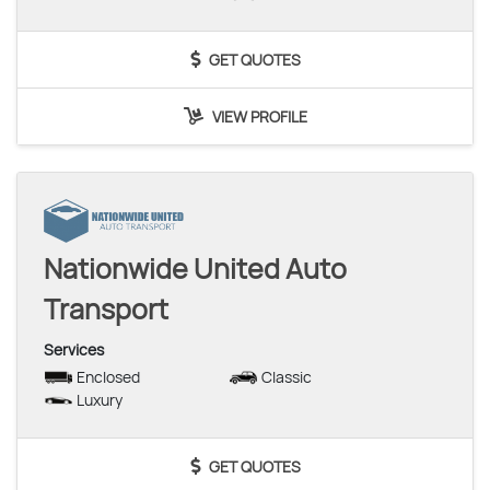
GET QUOTES
VIEW PROFILE
Nationwide United Auto
Transport
Services
Enclosed
Classic
Luxury
GET QUOTES