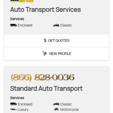
Auto Transport Services
Services
Enclosed
Classic
GET QUOTES
VIEW PROFILE
Standard Auto Transport
Services
Enclosed
Classic
Luxury
Motorcycle