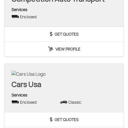
Services
Enclosed
GET QUOTES
VIEW PROFILE
Cars Usa
Services
Enclosed
Classic
GET QUOTES