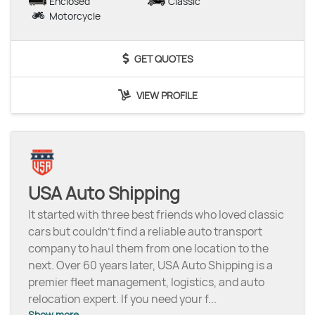
Enclosed
Classic
Motorcycle
GET QUOTES
VIEW PROFILE
USA Auto Shipping
It started with three best friends who loved classic
cars but couldn’t find a reliable auto transport
company to haul them from one location to the
next. Over 60 years later, USA Auto Shipping is a
premier fleet management, logistics, and auto
relocation expert. If you need your f
...
Show more