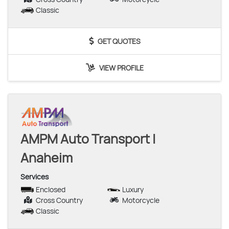
Classic
GET QUOTES
VIEW PROFILE
AMPM Auto Transport |
Anaheim
Services
Enclosed
Luxury
Cross Country
Motorcycle
Classic