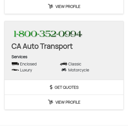
VIEW PROFILE
CA Auto Transport
Services
Enclosed
Classic
Luxury
Motorcycle
GET QUOTES
VIEW PROFILE