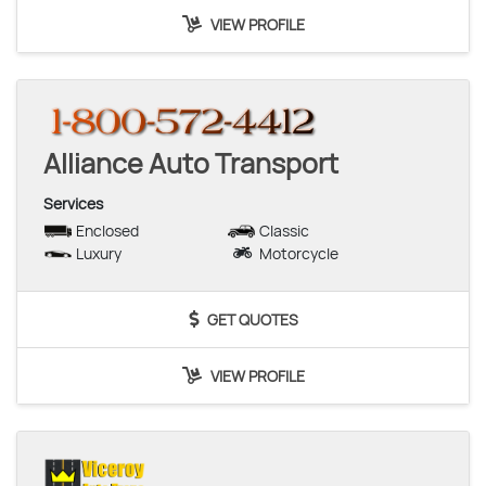
VIEW PROFILE
Alliance Auto Transport
Services
Enclosed
Classic
Luxury
Motorcycle
GET QUOTES
VIEW PROFILE