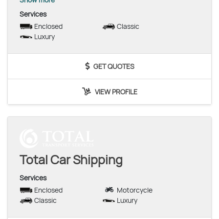
Services
Enclosed
Classic
Luxury
GET QUOTES
VIEW PROFILE
Total Car Shipping
Services
Enclosed
Motorcycle
Classic
Luxury