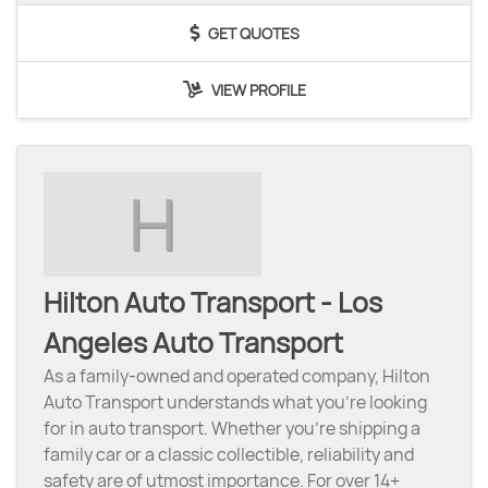
GET QUOTES
VIEW PROFILE
H
Hilton Auto Transport - Los
Angeles Auto Transport
As a family-owned and operated company, Hilton
Auto Transport understands what you’re looking
for in auto transport. Whether you’re shipping a
family car or a classic collectible, reliability and
safety are of utmost importance. For over 14+