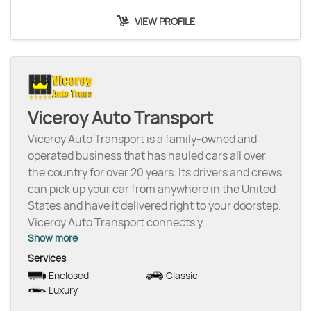
VIEW PROFILE
Viceroy Auto Transport
Viceroy Auto Transport is a family-owned and
operated business that has hauled cars all over
the country for over 20 years. Its drivers and crews
can pick up your car from anywhere in the United
States and have it delivered right to your doorstep.
Viceroy Auto Transport connects y
...
Show more
Services
Enclosed
Classic
Luxury