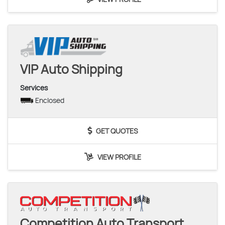
VIP Auto Shipping
Services
Enclosed
GET QUOTES
VIEW PROFILE
Competition Auto Transport