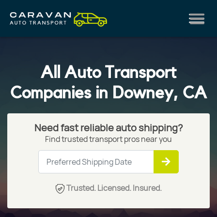
All Auto Transport
Companies in Downey, CA
Need fast reliable auto shipping?
Find trusted transport pros near you
Trusted. Licensed. Insured.