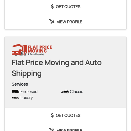
GET QUOTES
VIEW PROFILE
Flat Price Moving and Auto
Shipping
Services
Enclosed
Classic
Luxury
GET QUOTES
VIEW PROFILE