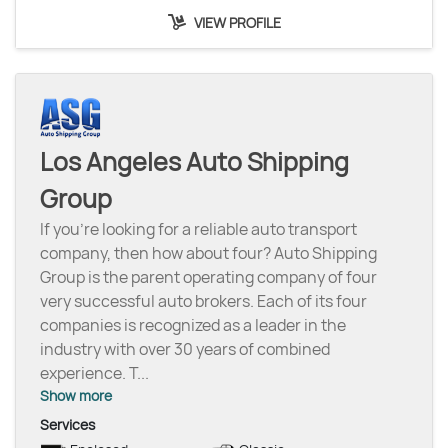
VIEW PROFILE
Los Angeles Auto Shipping
Group
If you’re looking for a reliable auto transport
company, then how about four? Auto Shipping
Group is the parent operating company of four
very successful auto brokers. Each of its four
companies is recognized as a leader in the
industry with over 30 years of combined
experience. T
...
Show more
Services