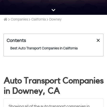
Companies
California
Downey
✕
Contents
Best Auto Transport Companies in California
Auto Transport Companies
in Downey, CA
Showing all of the auto transport companies in