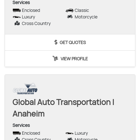
Services
Enclosed
Classic
Luxury
Motorcycle
Cross Country
GET QUOTES
VIEW PROFILE
Global Auto Transportation |
Anaheim
Services
Enclosed
Luxury
Cross Country
Motorcycle