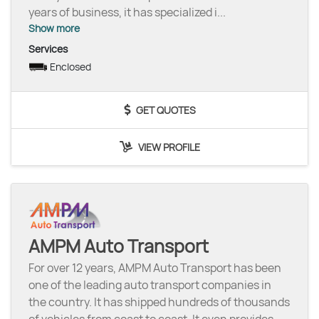
years of business, it has specialized i
...
Show more
Services
Enclosed
GET QUOTES
VIEW PROFILE
AMPM Auto Transport
For over 12 years, AMPM Auto Transport has been
one of the leading auto transport companies in
the country. It has shipped hundreds of thousands