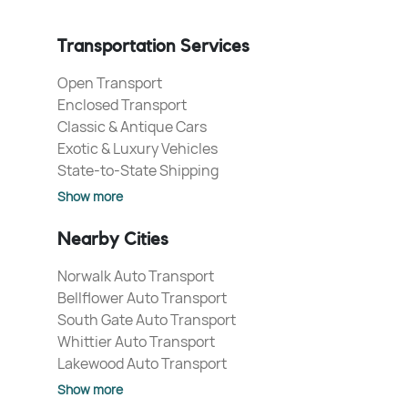
Transportation Services
Open Transport
Enclosed Transport
Classic & Antique Cars
Exotic & Luxury Vehicles
State-to-State Shipping
Show more
Nearby Cities
Norwalk Auto Transport
Bellflower Auto Transport
South Gate Auto Transport
Whittier Auto Transport
Lakewood Auto Transport
Show more