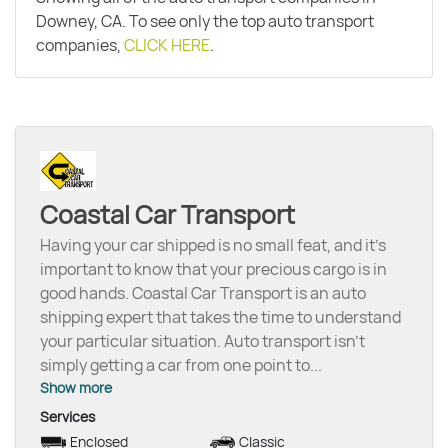
Downey, CA. To see only the top auto transport
companies,
CLICK HERE
.
Coastal Car Transport
Having your car shipped is no small feat, and it’s
important to know that your precious cargo is in
good hands. Coastal Car Transport is an auto
shipping expert that takes the time to understand
your particular situation. Auto transport isn’t
simply getting a car from one point to
...
Show more
Services
Enclosed
Classic