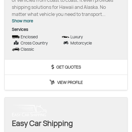
of vehicles from coast to coast. It even provides
shipping solutions for Hawaii and Alaska. No
matter what vehicle you need to transport
...
Show more
Services
Enclosed
Luxury
Cross Country
Motorcycle
Classic
GET QUOTES
VIEW PROFILE
Easy Car Shipping