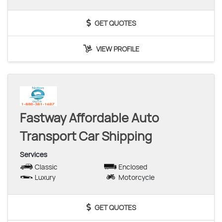
GET QUOTES
VIEW PROFILE
Fastway Affordable Auto
Transport Car Shipping
Services
Classic
Enclosed
Luxury
Motorcycle
GET QUOTES