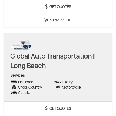
GET QUOTES
VIEW PROFILE
Global Auto Transportation |
Long Beach
Services
Enclosed
Luxury
Cross Country
Motorcycle
Classic
GET QUOTES